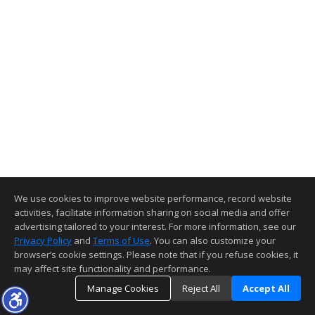
We use cookies to improve website performance, record website
activities, facilitate information sharing on social media and offer
advertising tailored to your interest. For more information, see our
Privacy Policy
and
Terms of Use
. You can also customize your
browser’s cookie settings. Please note that if you refuse cookies, it
may affect site functionality and performance.
Manage Cookies
Reject All
Accept All