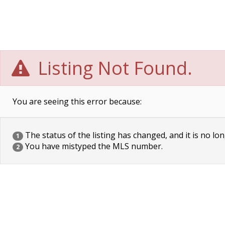
Listing Not Found.
You are seeing this error because:
The status of the listing has changed, and it is no lon
1
You have mistyped the MLS number.
2