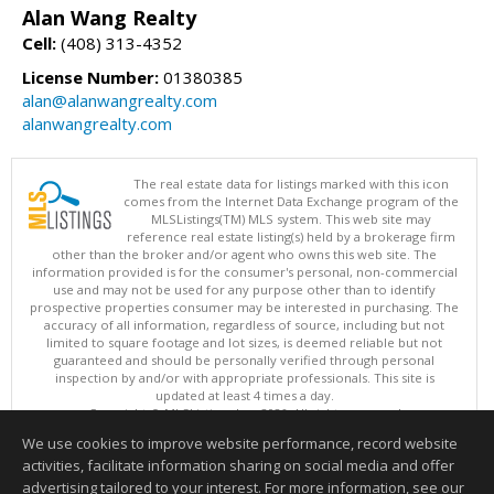
Alan Wang Realty
Cell:
(408) 313-4352
License Number:
01380385
alan@alanwangrealty.com
alanwangrealty.com
The real estate data for listings marked with this icon
comes from the Internet Data Exchange program of the
MLSListings(TM) MLS system. This web site may
reference real estate listing(s) held by a brokerage firm
other than the broker and/or agent who owns this web site. The
information provided is for the consumer's personal, non-commercial
use and may not be used for any purpose other than to identify
prospective properties consumer may be interested in purchasing. The
accuracy of all information, regardless of source, including but not
limited to square footage and lot sizes, is deemed reliable but not
guaranteed and should be personally verified through personal
inspection by and/or with appropriate professionals. This site is
updated at least 4 times a day.
Copyright © MLSListings Inc. 2026. All rights reserved
We use cookies to improve website performance, record website
This content last updated on 08/09/2026 05:22 AM.
activities, facilitate information sharing on social media and offer
Information deemed reliable but not guaranteed to be accurate.
advertising tailored to your interest. For more information, see our