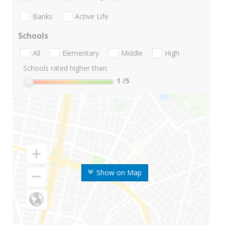
Banks
Active Life
Schools
All
Elementary
Middle
High
Schools rated higher than:
1
/5
Show on Map