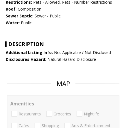
Restrictions:
Pets - Allowed, Pets - Number Restrictions
Roof:
Composition
Sewer Septic:
Sewer - Public
Water:
Public
DESCRIPTION
Additional Listing Info:
Not Applicable / Not Disclosed
Disclosures Hazard:
Natural Hazard Disclosure
MAP
Amenities
Restaurants
Groceries
Nightlife
Cafes
Shopping
Arts & Entertainment