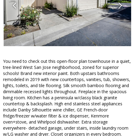
You need to check out this open-floor plan townhouse in a quiet,
tree-lined West San Jose neighborhood, zoned for superior
schools! Brand new interior paint. Both upstairs bathrooms
remodeled in 2019 with new countertops, vanities, tub, showers,
lights, toilets, and tile flooring. Silk smooth bamboo flooring and
dimmable recessed lights throughout. Fireplace in the spacious
living room. Kitchen has a peninsula w/classy black granite
countertop & backsplash. High end stainless steel appliances
include Danby Silhouette wine chiller, GE French-door
fridge/freezer w/water filter & ice dispenser, Kenmore
oven+stove, and Whirlpool dishwasher. Extra storage
everywhere- detached garage, under stairs, inside laundry room
w/LG washer and dryer. Closet organizers in every bedroom.