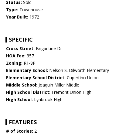
Status:
Sold
Type:
Townhouse
Year Built:
1972
SPECIFIC
Cross Street:
Brigantine Dr
HOA Fee:
357
Zoning:
R1-8P
Elementary School:
Nelson S. Dilworth Elementary
Elementary School District:
Cupertino Union
Middle School:
Joaquin Miller Middle
High School District:
Fremont Union High
High School:
Lynbrook High
FEATURES
# of Stories:
2