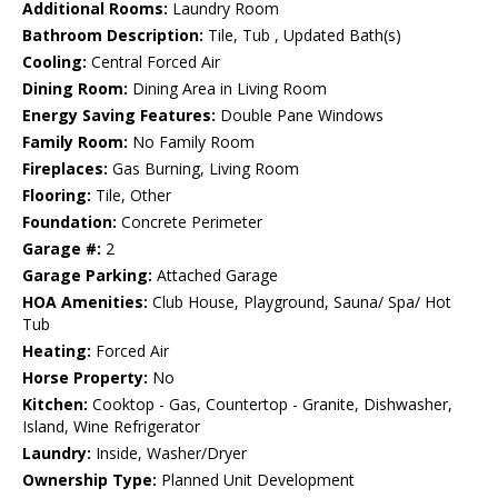
Additional Rooms:
Laundry Room
Bathroom Description:
Tile, Tub , Updated Bath(s)
Cooling:
Central Forced Air
Dining Room:
Dining Area in Living Room
Energy Saving Features:
Double Pane Windows
Family Room:
No Family Room
Fireplaces:
Gas Burning, Living Room
Flooring:
Tile, Other
Foundation:
Concrete Perimeter
Garage #:
2
Garage Parking:
Attached Garage
HOA Amenities:
Club House, Playground, Sauna/ Spa/ Hot
Tub
Heating:
Forced Air
Horse Property:
No
Kitchen:
Cooktop - Gas, Countertop - Granite, Dishwasher,
Island, Wine Refrigerator
Laundry:
Inside, Washer/Dryer
Ownership Type:
Planned Unit Development