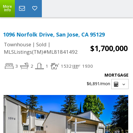
More
Info
1096 Norfolk Drive, San Jose, CA 95129
|
|
Townhouse
Sold
$1,700,000
MLSListings(TM)#ML81841492
3
2
1
1532
1930
MORTGAGE
$6,891
/mon