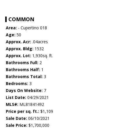
COMMON
Area:
- Cupertino 018
Age:
50
Approx. Acr:
.04acres
Approx. Bldg:
1532
Approx. Lot:
1,930sq. ft.
Bathrooms Full:
2
Bathrooms Half:
1
Bathrooms Total:
3
Bedrooms:
3
Days On Website:
7
List Date:
04/29/2021
MLS#:
ML81841492
Price per sq. ft.:
$1,109
Sale Date:
06/10/2021
Sale Price:
$1,700,000