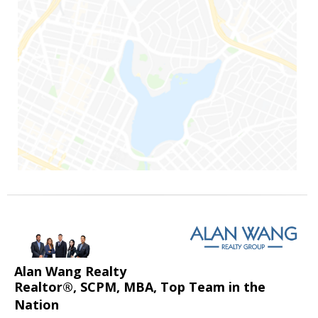
Alan Wang Realty
Realtor®, SCPM, MBA, Top Team in the
Nation