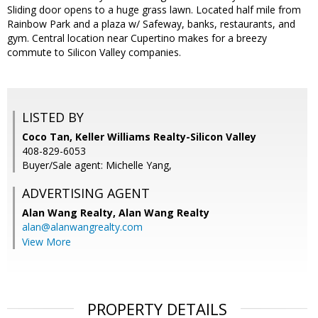
Sliding door opens to a huge grass lawn. Located half mile from
Rainbow Park and a plaza w/ Safeway, banks, restaurants, and
gym. Central location near Cupertino makes for a breezy
commute to Silicon Valley companies.
LISTED BY
Coco Tan, Keller Williams Realty-Silicon Valley
408-829-6053
Buyer/Sale agent: Michelle Yang,
ADVERTISING AGENT
Alan Wang Realty,
Alan Wang Realty
alan@alanwangrealty.com
View More
PROPERTY DETAILS