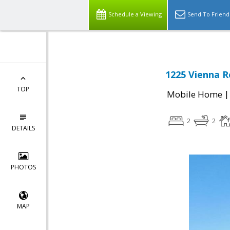
Schedule a Viewing
Send To Friend
1225 Vienna R
TOP
Mobile Home
2
2
DETAILS
PHOTOS
MAP