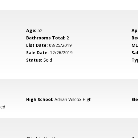
Age:
52
Ap
Bathrooms Total:
2
Be
List Date:
08/25/2019
ML
Sale Date:
12/26/2019
Sal
Status:
Sold
Ty
High School:
Adrian Wilcox High
El
ied