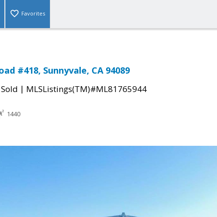
Favorites
oad #418, Sunnyvale, CA 94089
|
|
Sold
MLSListings(TM)#ML81765944
1440