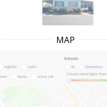
MAP
Schools
Nightlife
Cafes
All
Elementary
Schools rated higher than:
nment
Banks
Active Life