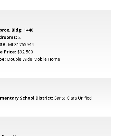
prox. Bldg:
1440
drooms:
2
S#:
ML81765944
e Price:
$92,500
pe:
Double Wide Mobile Home
ementary School District:
Santa Clara Unified