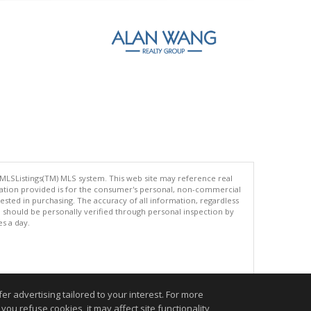
 MLSListings(TM) MLS system. This web site may reference real
rmation provided is for the consumer's personal, non-commercial
ted in purchasing. The accuracy of all information, regardless
d should be personally verified through personal inspection by
es a day.
.
r advertising tailored to your interest. For more
you refuse cookies, it may affect site functionality