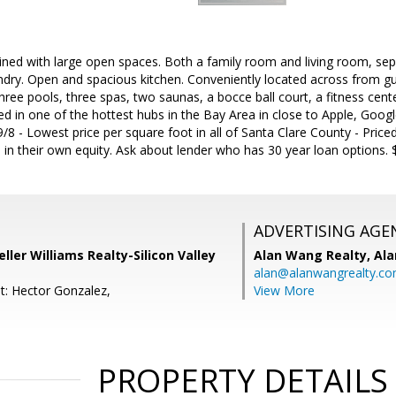
ained with large open spaces. Both a family room and living room, sepa
undry. Open and spacious kitchen. Conveniently located across from gu
hree pools, three spas, two saunas, a bocce ball court, a fitness cent
d in one of the hottest hubs in the Bay Area in close to Apple, Goog
8 - Lowest price per square foot in all of Santa Clare County - Priced 
 in their own equity. Ask about lender who has 30 year loan options. 
ADVERTISING AGE
Keller Williams Realty-Silicon Valley
Alan Wang Realty,
Ala
alan@alanwangrealty.c
t: Hector Gonzalez,
View More
PROPERTY DETAILS