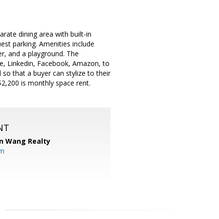
rate dining area with built-in
est parking. Amenities include
er, and a playground. The
le, Linkedin, Facebook, Amazon, to
so that a buyer can stylize to their
$2,200 is monthly space rent.
NT
n Wang Realty
om