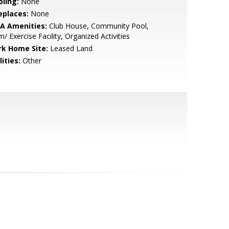
oling:
None
eplaces:
None
A Amenities:
Club House, Community Pool,
/ Exercise Facility, Organized Activities
rk Home Site:
Leased Land
lities:
Other