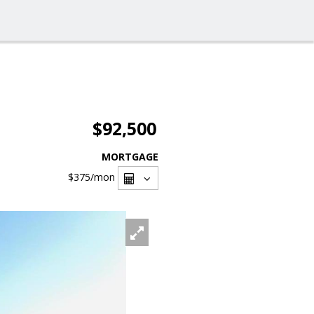
$92,500
MORTGAGE
$375
/mon