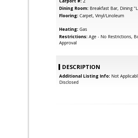
Carport #:
2
Dining Room:
Breakfast Bar, Dining "L
Flooring:
Carpet, Vinyl/Linoleum
Heating:
Gas
Restrictions:
Age - No Restrictions, B
Approval
DESCRIPTION
Additional Listing Info:
Not Applicabl
Disclosed