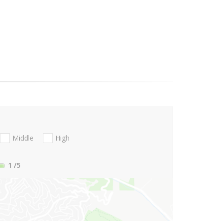
Middle
High
1
/5