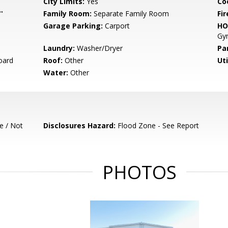
City Limits:
Yes
Co
"
Family Room:
Separate Family Room
Fir
Garage Parking:
Carport
HO
Gym
Laundry:
Washer/Dryer
Pa
oard
Roof:
Other
Uti
Water:
Other
e / Not
Disclosures Hazard:
Flood Zone - See Report
PHOTOS