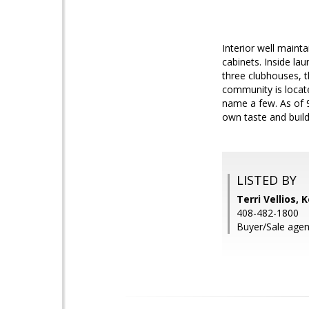
Interior well maint
cabinets. Inside la
three clubhouses, t
community is locate
name a few. As of 9/
own taste and build
LISTED BY
Terri Vellios, 
408-482-1800
Buyer/Sale agen