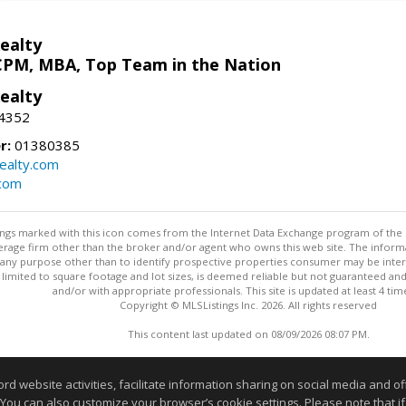
ealty
CPM, MBA, Top Team in the Nation
ealty
-4352
r:
01380385
ealty.com
.com
stings marked with this icon comes from the Internet Data Exchange program of the
rokerage firm other than the broker and/or agent who owns this web site. The info
any purpose other than to identify prospective properties consumer may be interes
t limited to square footage and lot sizes, is deemed reliable but not guaranteed an
and/or with appropriate professionals. This site is updated at least 4 tim
Copyright © MLSListings Inc. 2026. All rights reserved
This content last updated on 08/09/2026 08:07 PM.
Information deemed reliable but not guaranteed to be accurate
website activities, facilitate information sharing on social media and offe
 You can also customize your browser’s cookie settings. Please note that if 