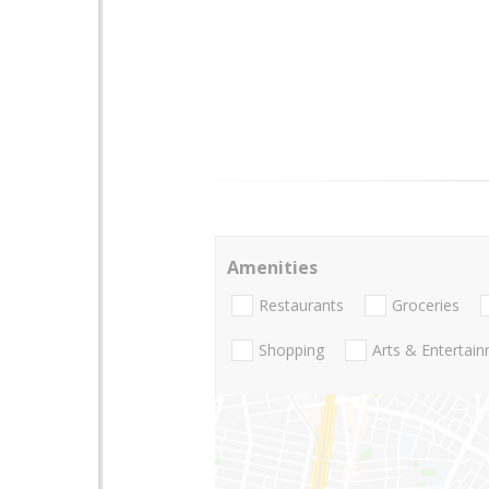
Amenities
Restaurants
Groceries
Shopping
Arts & Entertai