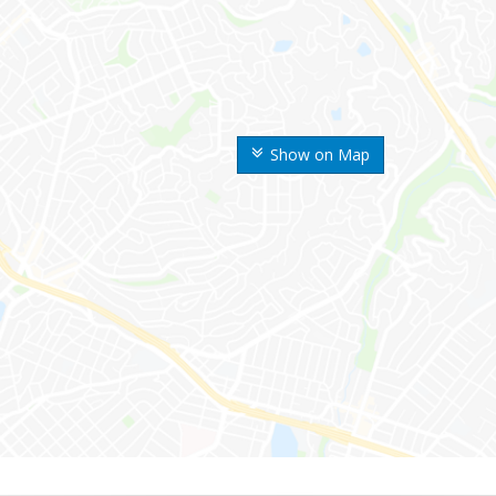
Show on Map