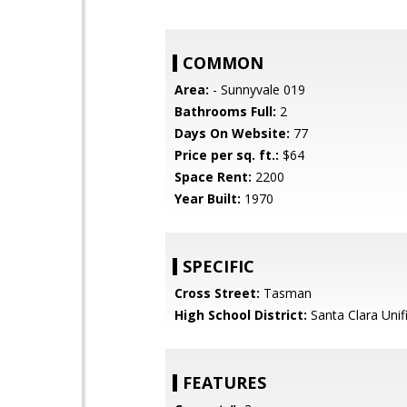
COMMON
Area:
- Sunnyvale 019
Bathrooms Full:
2
Days On Website:
77
Price per sq. ft.:
$64
Space Rent:
2200
Year Built:
1970
SPECIFIC
Cross Street:
Tasman
High School District:
Santa Clara Unif
FEATURES