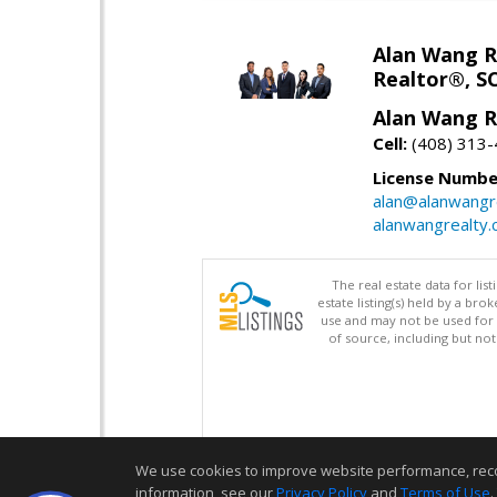
Alan Wang R
Realtor®, S
Alan Wang R
Cell:
(408) 313
License Numbe
alan@alanwangr
alanwangrealty
The real estate data for li
estate listing(s) held by a b
use and may not be used for 
of source, including but no
We use cookies to improve website performance, record 
information, see our
Privacy Policy
and
Terms of Use
.