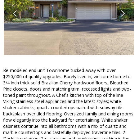
Re-modeled end unit Townhome tucked away with over
$250,000 of quality upgrades. Barely lived in, welcome home to
3/4 inch thick solid Brazilian Cherry hardwood floors, Bleached
Pine closets, doors and matching trim, recessed lights and two-
toned paint throughout. A Chef's kitchen with top of the line
Viking stainless steel appliances and the latest styles; white
shaker cabinets, quartz countertops paired with subway tile
backsplash over tiled flooring. Oversized family and dining rooms
flow elegantly into the backyard for entertaining. White shaker
cabinets continue into all bathrooms with a mix of quartz and
marble countertops and tastefully deployed travertine tiles. 2
Decks to relax on, 2-car garage and ample guest parking in the