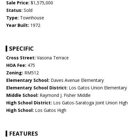
Sale Price:
$1,575,000
Status:
Sold
Type:
Townhouse
Year Built:
1972
SPECIFIC
Cross Street:
Vasona Terrace
HOA Fee:
475
Zoning:
RM512
Elementary School:
Daves Avenue Elementary
Elementary School District:
Los Gatos Union Elementary
Middle School:
Raymond J. Fisher Middle
High School District:
Los Gatos-Saratoga Joint Union High
High School:
Los Gatos High
FEATURES