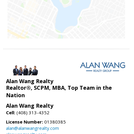
Alan Wang Realty
Realtor®, SCPM, MBA, Top Team in the
Nation
Alan Wang Realty
Cell:
(408) 313-4352
License Number:
01380385
alan@alanwangrealty.com