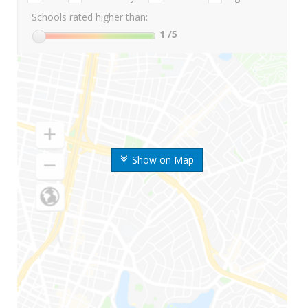
Schools rated higher than:
1
/5
Show on Map