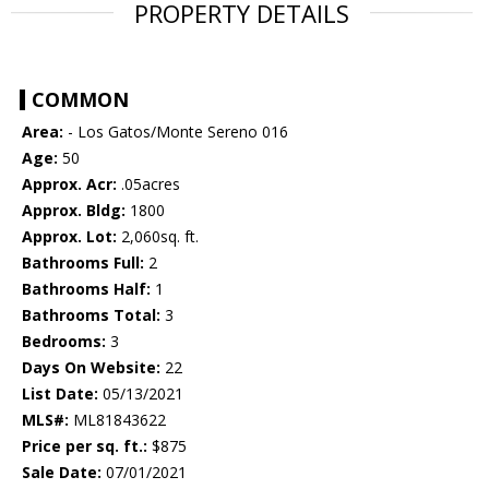
PROPERTY DETAILS
COMMON
Area:
- Los Gatos/Monte Sereno 016
Age:
50
Approx. Acr:
.05acres
Approx. Bldg:
1800
Approx. Lot:
2,060sq. ft.
Bathrooms Full:
2
Bathrooms Half:
1
Bathrooms Total:
3
Bedrooms:
3
Days On Website:
22
List Date:
05/13/2021
MLS#:
ML81843622
Price per sq. ft.:
$875
Sale Date:
07/01/2021