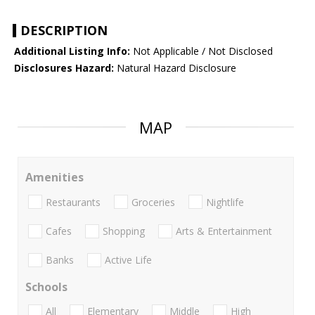
DESCRIPTION
Additional Listing Info:
Not Applicable / Not Disclosed
Disclosures Hazard:
Natural Hazard Disclosure
MAP
Amenities
Restaurants
Groceries
Nightlife
Cafes
Shopping
Arts & Entertainment
Banks
Active Life
Schools
All
Elementary
Middle
High