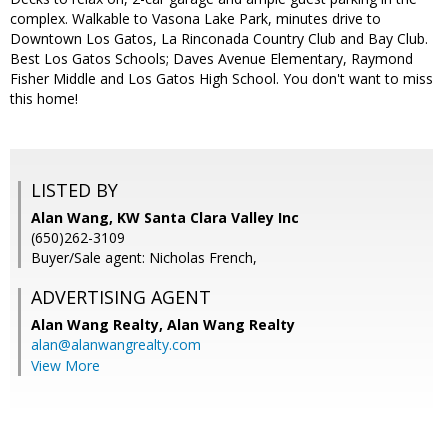
complex. Walkable to Vasona Lake Park, minutes drive to
Downtown Los Gatos, La Rinconada Country Club and Bay Club.
Best Los Gatos Schools; Daves Avenue Elementary, Raymond
Fisher Middle and Los Gatos High School. You don't want to miss
this home!
LISTED BY
Alan Wang, KW Santa Clara Valley Inc
(650)262-3109
Buyer/Sale agent: Nicholas French,
ADVERTISING AGENT
Alan Wang Realty,
Alan Wang Realty
alan@alanwangrealty.com
View More