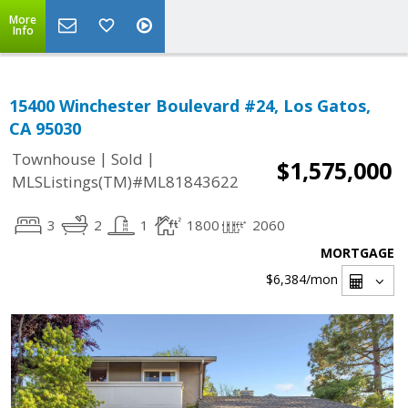
More
Info
15400 Winchester Boulevard #24, Los Gatos,
CA 95030
|
|
Townhouse
Sold
$1,575,000
MLSListings(TM)#ML81843622
3
2
1
1800
2060
MORTGAGE
$6,384
/mon