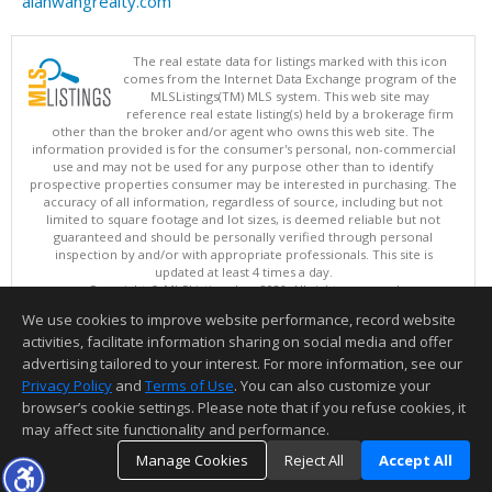
alanwangrealty.com
The real estate data for listings marked with this icon
comes from the Internet Data Exchange program of the
MLSListings(TM) MLS system. This web site may
reference real estate listing(s) held by a brokerage firm
other than the broker and/or agent who owns this web site. The
information provided is for the consumer's personal, non-commercial
use and may not be used for any purpose other than to identify
prospective properties consumer may be interested in purchasing. The
accuracy of all information, regardless of source, including but not
limited to square footage and lot sizes, is deemed reliable but not
guaranteed and should be personally verified through personal
inspection by and/or with appropriate professionals. This site is
updated at least 4 times a day.
Copyright © MLSListings Inc. 2026. All rights reserved
We use cookies to improve website performance, record website
This content last updated on 08/06/2026 08:36 AM.
activities, facilitate information sharing on social media and offer
Information deemed reliable but not guaranteed to be accurate.
advertising tailored to your interest. For more information, see our
Privacy Policy
and
Terms of Use
. You can also customize your
browser’s cookie settings. Please note that if you refuse cookies, it
may affect site functionality and performance.
Manage Cookies
Reject All
Accept All