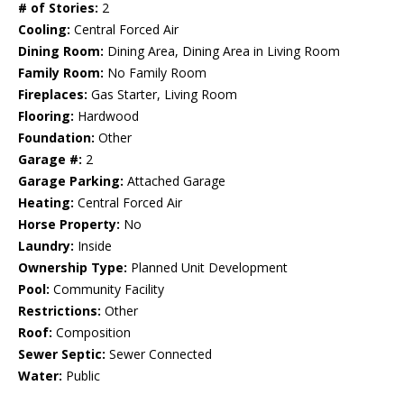
# of Stories:
2
Cooling:
Central Forced Air
Dining Room:
Dining Area, Dining Area in Living Room
Family Room:
No Family Room
Fireplaces:
Gas Starter, Living Room
Flooring:
Hardwood
Foundation:
Other
Garage #:
2
Garage Parking:
Attached Garage
Heating:
Central Forced Air
Horse Property:
No
Laundry:
Inside
Ownership Type:
Planned Unit Development
Pool:
Community Facility
Restrictions:
Other
Roof:
Composition
Sewer Septic:
Sewer Connected
Water:
Public