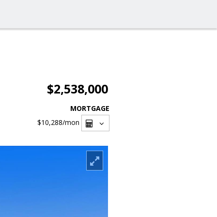
$2,538,000
MORTGAGE
$10,288
/mon