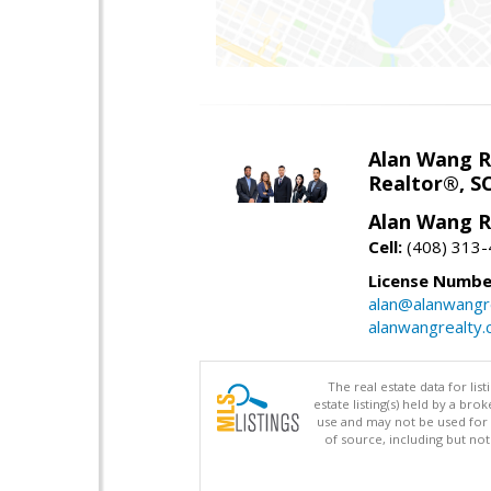
Alan Wang R
Realtor®, S
Alan Wang R
Cell:
(408) 313
License Numbe
alan@alanwangr
alanwangrealty
The real estate data for li
estate listing(s) held by a b
use and may not be used for 
of source, including but no