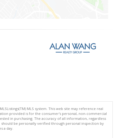
 MLSListings(TM) MLS system. This web site may reference real
rmation provided is for the consumer's personal, non-commercial
ted in purchasing. The accuracy of all information, regardless
d should be personally verified through personal inspection by
es a day.