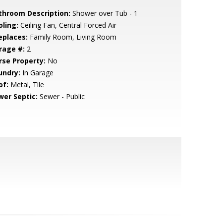
throom Description:
Shower over Tub - 1
oling:
Ceiling Fan, Central Forced Air
eplaces:
Family Room, Living Room
rage #:
2
rse Property:
No
undry:
In Garage
of:
Metal, Tile
wer Septic:
Sewer - Public