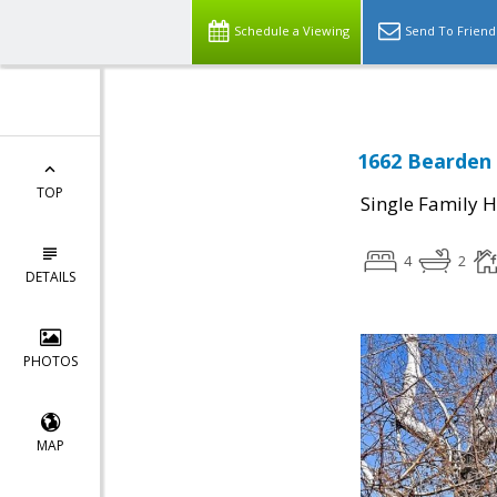
Schedule a Viewing
Send To Friend
1662 Bearden 
TOP
Single Family 
4
2
DETAILS
PHOTOS
MAP