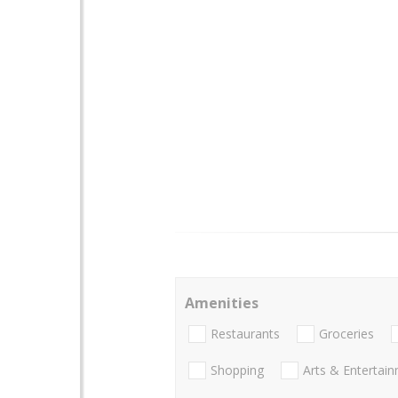
Amenities
Restaurants
Groceries
Shopping
Arts & Entertai