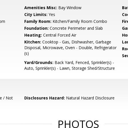
Amenities Misc:
Bay Window
Ba
City Limits:
Yes
Co
oom
Family Room:
Kitchen/Family Room Combo
Fir
Foundation:
Concrete Perimeter and Slab
Ga
Heating:
Central Forced Air
Ho
Kitchen:
Cooktop - Gas, Dishwasher, Garbage
La
Disposal, Microwave, Oven - Double, Refrigerator
Ro
(s)
Se
Yard/Grounds:
Back Yard, Fenced, Sprinkler(s) -
Auto, Sprinkler(s) - Lawn, Storage Shed/Structure
e / Not
Disclosures Hazard:
Natural Hazard Disclosure
PHOTOS