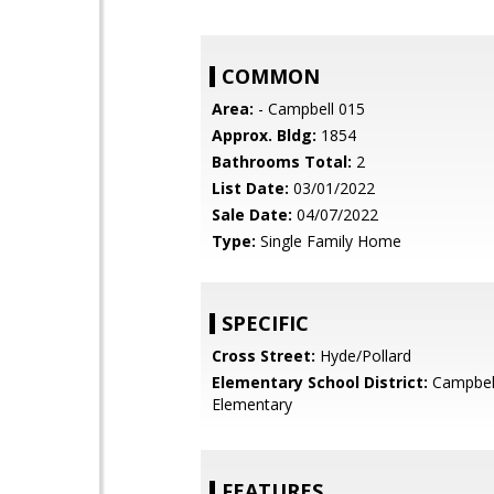
COMMON
Area:
- Campbell 015
Approx. Bldg:
1854
Bathrooms Total:
2
List Date:
03/01/2022
Sale Date:
04/07/2022
Type:
Single Family Home
SPECIFIC
Cross Street:
Hyde/Pollard
Elementary School District:
Campbel
Elementary
FEATURES