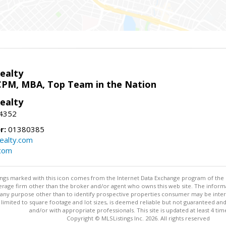
ealty
CPM, MBA, Top Team in the Nation
ealty
-4352
r:
01380385
ealty.com
.com
stings marked with this icon comes from the Internet Data Exchange program of the
rokerage firm other than the broker and/or agent who owns this web site. The info
any purpose other than to identify prospective properties consumer may be interes
t limited to square footage and lot sizes, is deemed reliable but not guaranteed an
and/or with appropriate professionals. This site is updated at least 4 tim
Copyright © MLSListings Inc. 2026. All rights reserved