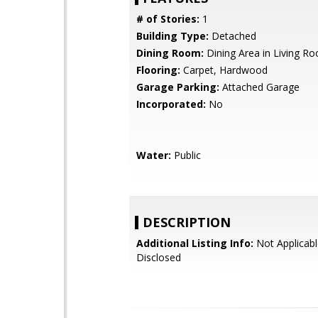
# of Stories:
1
Building Type:
Detached
Dining Room:
Dining Area in Living R
Flooring:
Carpet, Hardwood
Garage Parking:
Attached Garage
Incorporated:
No
Water:
Public
DESCRIPTION
Additional Listing Info:
Not Applicabl
Disclosed