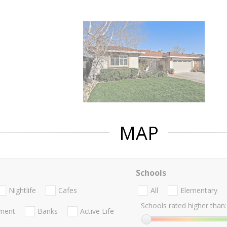
MAP
Schools
Nightlife
Cafes
All
Elementary
Schools rated higher than:
nment
Banks
Active Life