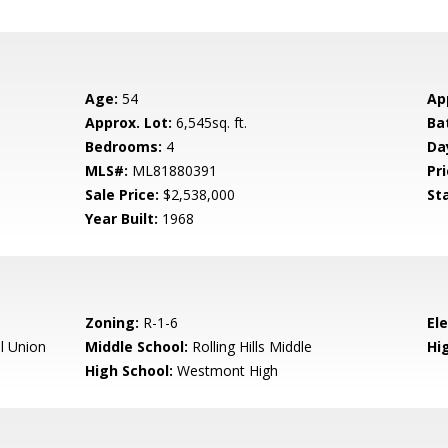
Age:
54
Ap
Approx. Lot:
6,545sq. ft.
Ba
Bedrooms:
4
Da
MLS#:
ML81880391
Pri
Sale Price:
$2,538,000
St
Year Built:
1968
Zoning:
R-1-6
El
l Union
Middle School:
Rolling Hills Middle
Hig
High School:
Westmont High