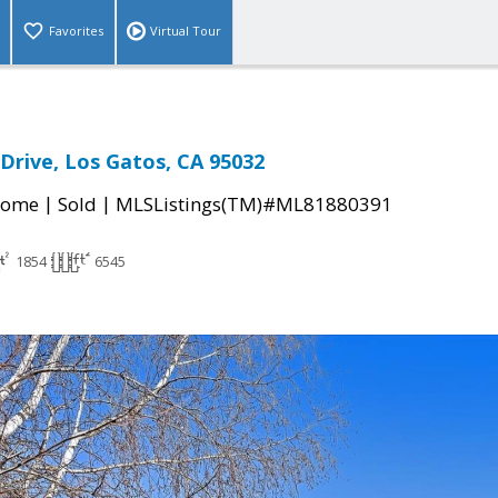
Favorites
Virtual Tour
Drive, Los Gatos, CA 95032
|
|
Home
Sold
MLSListings(TM)#ML81880391
1854
6545