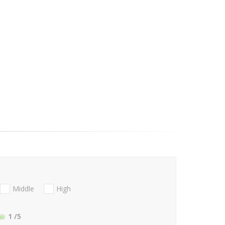
Middle
High
1
/5