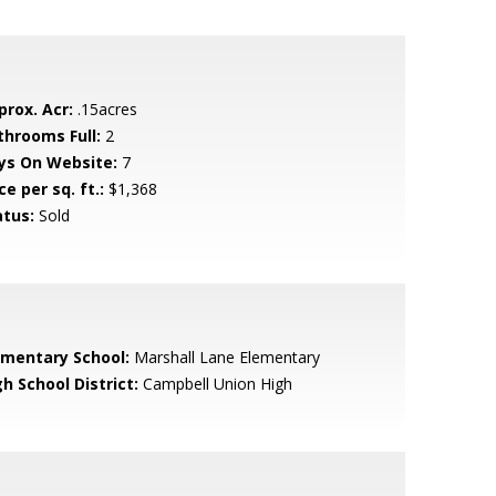
prox. Acr:
.15acres
throoms Full:
2
ys On Website:
7
ce per sq. ft.:
$1,368
atus:
Sold
ementary School:
Marshall Lane Elementary
h School District:
Campbell Union High