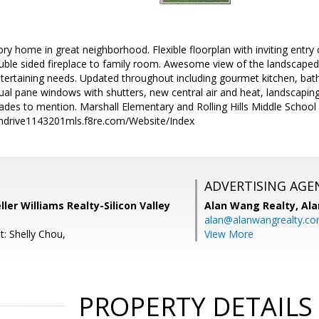
ry home in great neighborhood. Flexible floorplan with inviting entry o
ouble sided fireplace to family room. Awesome view of the landscape
entertaining needs. Updated throughout including gourmet kitchen, b
dual pane windows with shutters, new central air and heat, landscap
des to mention. Marshall Elementary and Rolling Hills Middle School 
ndrive1143201mls.f8re.com/Website/Index
ADVERTISING AGE
eller Williams Realty-Silicon Valley
Alan Wang Realty,
Ala
alan@alanwangrealty.c
t: Shelly Chou,
View More
PROPERTY DETAILS