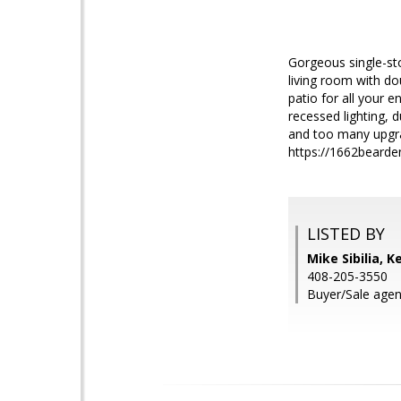
Gorgeous single-sto
living room with d
patio for all your 
recessed lighting, 
and too many upgra
https://1662bearde
LISTED BY
Mike Sibilia, K
408-205-3550
Buyer/Sale agen