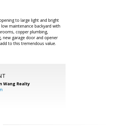
pening to large light and bright
d low maintenance backyard with
athrooms, copper plumbing,
ing, new garage door and opener
add to this tremendous value.
NT
n Wang Realty
om