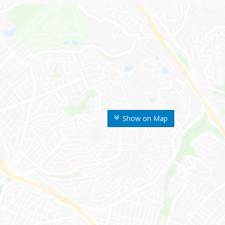
Show on Map