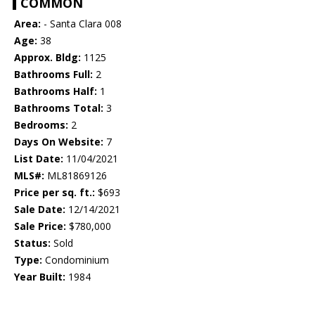
COMMON
Area:
- Santa Clara 008
Age:
38
Approx. Bldg:
1125
Bathrooms Full:
2
Bathrooms Half:
1
Bathrooms Total:
3
Bedrooms:
2
Days On Website:
7
List Date:
11/04/2021
MLS#:
ML81869126
Price per sq. ft.:
$693
Sale Date:
12/14/2021
Sale Price:
$780,000
Status:
Sold
Type:
Condominium
Year Built:
1984