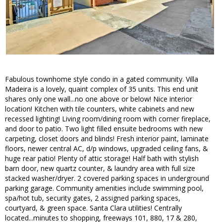
Fabulous townhome style condo in a gated community. Villa
Madeira is a lovely, quaint complex of 35 units. This end unit
shares only one wall...no one above or below! Nice interior
location! Kitchen with tile counters, white cabinets and new
recessed lighting! Living room/dining room with corner fireplace,
and door to patio. Two light filled ensuite bedrooms with new
carpeting, closet doors and blinds! Fresh interior paint, laminate
floors, newer central AC, d/p windows, upgraded ceiling fans, &
huge rear patio! Plenty of attic storage! Half bath with stylish
barn door, new quartz counter, & laundry area with full size
stacked washer/dryer. 2 covered parking spaces in underground
parking garage. Community amenities include swimming pool,
spa/hot tub, security gates, 2 assigned parking spaces,
courtyard, & green space. Santa Clara utilities! Centrally
located...minutes to shopping, freeways 101, 880, 17 & 280,