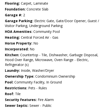
Flooring:
Carpet, Laminate
Foundation:
Concrete Slab
Garage #:
2
Garage Parking:
Electric Gate, Gate/Door Opener, Guest /
Visitor Parking, Underground Parking
HOA Amenities:
Community Pool
Heating:
Central Forced Air - Gas
Horse Property:
No
Incorporated:
No
Kitchen:
Countertop - Tile, Dishwasher, Garbage Disposal,
Hood Over Range, Microwave, Oven Range - Electric,
Refrigerator (s)
Laundry:
Inside, Washer/Dryer
Ownership Type:
Condominium Ownership
Pool:
Community Facility, In Ground
Restrictions:
Pets - Rules
Roof:
Tile
Security Features:
Fire Alarm
Sewer Septic:
Sewer - Public