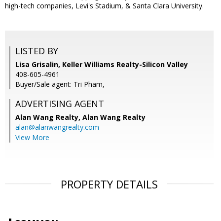
high-tech companies, Levi's Stadium, & Santa Clara University.
LISTED BY
Lisa Grisalin, Keller Williams Realty-Silicon Valley
408-605-4961
Buyer/Sale agent: Tri Pham,
ADVERTISING AGENT
Alan Wang Realty,
Alan Wang Realty
alan@alanwangrealty.com
View More
PROPERTY DETAILS