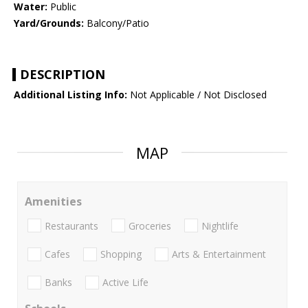
Water:
Public
Yard/Grounds:
Balcony/Patio
DESCRIPTION
Additional Listing Info:
Not Applicable / Not Disclosed
MAP
Amenities
Restaurants
Groceries
Nightlife
Cafes
Shopping
Arts & Entertainment
Banks
Active Life