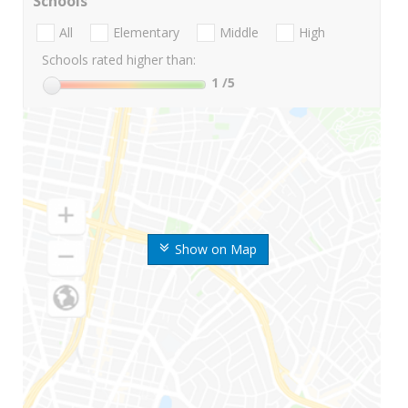
Schools
All
Elementary
Middle
High
Schools rated higher than:
1
/5
Show on Map