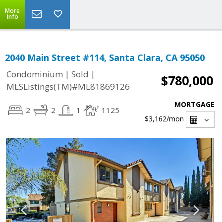
More
Info
2040 Main Street #114, Santa Clara, CA 95050
|
|
Condominium
Sold
$780,000
MLSListings(TM)#ML81869126
MORTGAGE
2
2
1
1125
$3,162
/mon