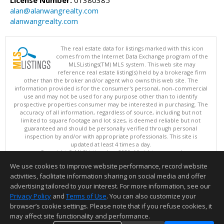
alan@alanwangrealty.com
alanwangrealty.com
The real estate data for listings marked with this icon
comes from the Internet Data Exchange program of the
MLSListings(TM) MLS system. This web site may
reference real estate listing(s) held by a brokerage firm
other than the broker and/or agent who owns this web site. The
information provided is for the consumer's personal, non-commercial
use and may not be used for any purpose other than to identify
prospective properties consumer may be interested in purchasing. The
accuracy of all information, regardless of source, including but not
limited to square footage and lot sizes, is deemed reliable but not
guaranteed and should be personally verified through personal
inspection by and/or with appropriate professionals. This site is
updated at least 4 times a day.
Copyright © MLSListings Inc. 2026. All rights reserved
We use cookies to improve website performance, record website
This content last updated on 08/09/2026 06:07 AM.
activities, facilitate information sharing on social media and offer
Information deemed reliable but not guaranteed to be accurate.
advertising tailored to your interest. For more information, see our
Privacy Policy
and
Terms of Use
. You can also customize your
browser’s cookie settings. Please note that if you refuse cookies, it
may affect site functionality and performance.