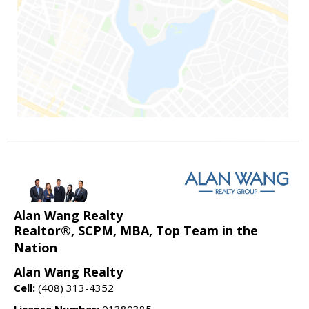
Alan Wang Realty
Realtor®, SCPM, MBA, Top Team in the
Nation
Alan Wang Realty
Cell:
(408) 313-4352
License Number:
01380385