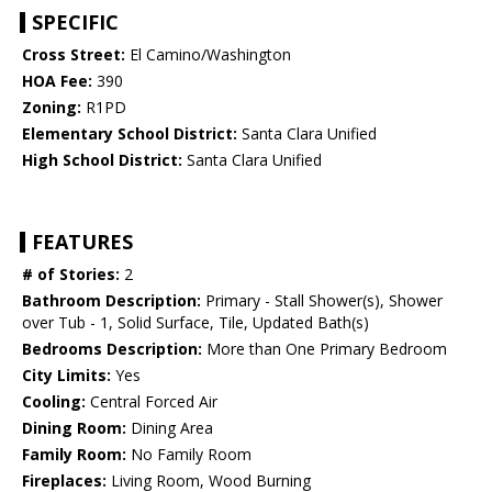
SPECIFIC
Cross Street:
El Camino/Washington
HOA Fee:
390
Zoning:
R1PD
Elementary School District:
Santa Clara Unified
High School District:
Santa Clara Unified
FEATURES
# of Stories:
2
Bathroom Description:
Primary - Stall Shower(s), Shower
over Tub - 1, Solid Surface, Tile, Updated Bath(s)
Bedrooms Description:
More than One Primary Bedroom
City Limits:
Yes
Cooling:
Central Forced Air
Dining Room:
Dining Area
Family Room:
No Family Room
Fireplaces:
Living Room, Wood Burning