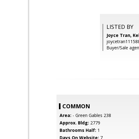
LISTED BY
Joyce Tran, Kel
joycetran1115
Buyer/Sale agen
COMMON
Area:
- Green Gables 238
Approx. Bldg:
2779
Bathrooms Half:
1
Days On Website:
7