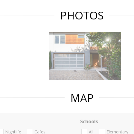
PHOTOS
MAP
Schools
Nightlife
Cafes
All
Elementary