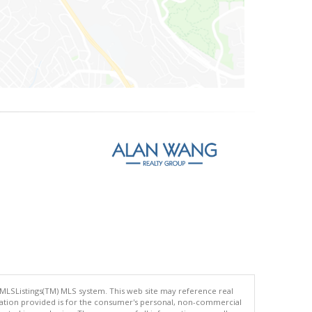
 MLSListings(TM) MLS system. This web site may reference real
rmation provided is for the consumer's personal, non-commercial