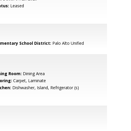
atus:
Leased
ementary School District:
Palo Alto Unified
ning Room:
Dining Area
oring:
Carpet, Laminate
tchen:
Dishwasher, Island, Refrigerator (s)