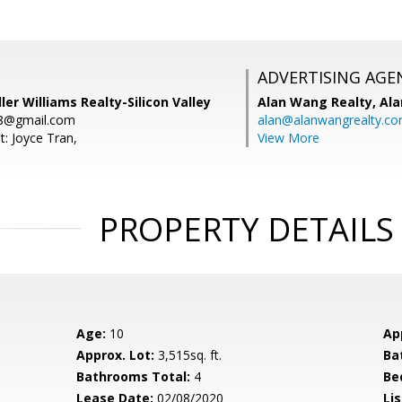
ADVERTISING AGE
ler Williams Realty-Silicon Valley
Alan Wang Realty,
Ala
88@gmail.com
alan@alanwangrealty.c
t: Joyce Tran,
View More
PROPERTY DETAILS
Age:
10
Ap
Approx. Lot:
3,515sq. ft.
Ba
Bathrooms Total:
4
Be
Lease Date:
02/08/2020
Lis