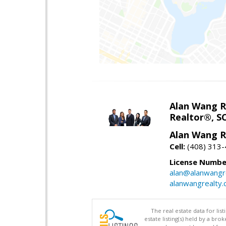
Alan Wang R
Realtor®, S
Alan Wang R
Cell:
(408) 313
License Numbe
alan@alanwangr
alanwangrealty
The real estate data for li
estate listing(s) held by a b