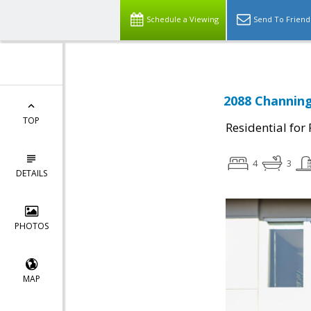
Schedule a Viewing
Send To Friend
2088 Channing
TOP
Residential for
4
3
DETAILS
PHOTOS
MAP