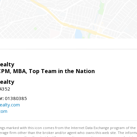
ealty
CPM, MBA, Top Team in the Nation
ealty
-4352
r:
01380385
ealty.com
.com
stings marked with this icon comes from the Internet Data Exchange program of the
rokerage firm other than the broker and/or agent who owns this web site. The info