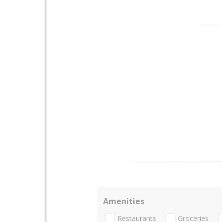
Amenities
Restaurants
Groceries