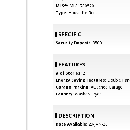
MLS#:
ML81780520
Type:
House for Rent
SPECIFIC
Security Deposit:
8500
FEATURES
# of Stories:
2
Energy Saving Features:
Double Pan
Garage Parking:
Attached Garage
Laundry:
Washer/Dryer
DESCRIPTION
Date Available:
29-JAN-20