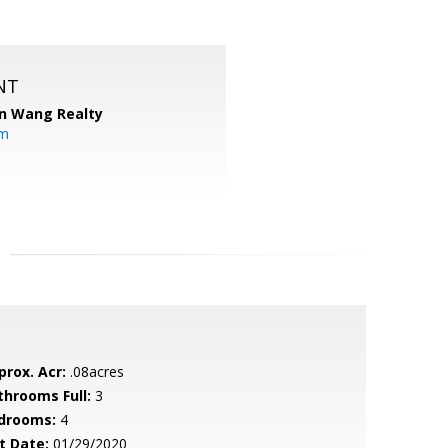
NT
n Wang Realty
om
prox. Acr:
.08acres
throoms Full:
3
drooms:
4
t Date:
01/29/2020