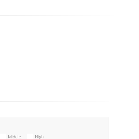
Middle
High