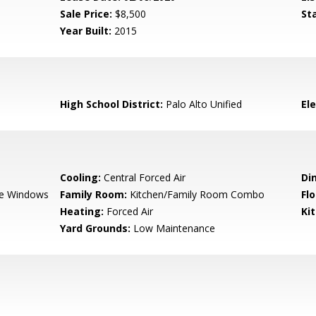
Sale Price:
$8,500
St
Year Built:
2015
High School District:
Palo Alto Unified
El
Cooling:
Central Forced Air
Di
e Windows
Family Room:
Kitchen/Family Room Combo
Flo
Heating:
Forced Air
Ki
Yard Grounds:
Low Maintenance