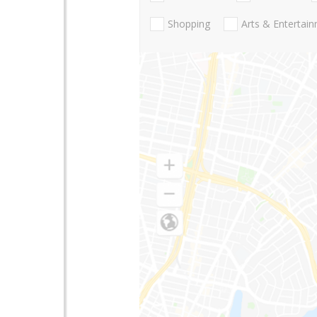
Shopping
Arts & Entertai