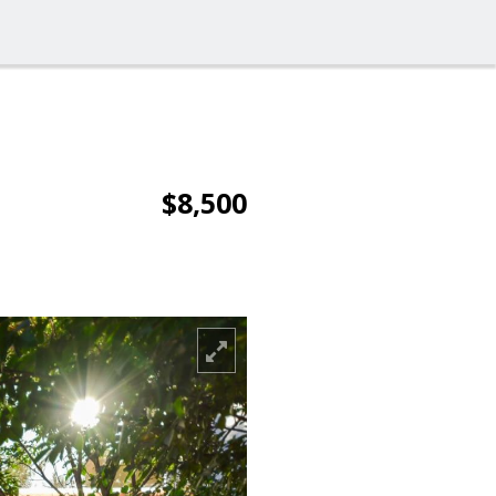
$8,500