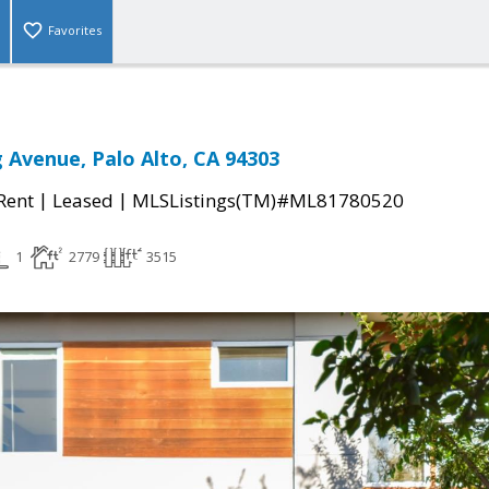
Favorites
 Avenue, Palo Alto, CA 94303
|
|
 Rent
Leased
MLSListings(TM)#ML81780520
1
2779
3515