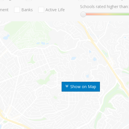
Schools rated higher than:
nment
Banks
Active Life
Show on Map