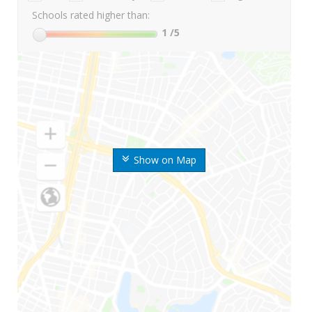
Schools rated higher than:
1
/5
Show on Map