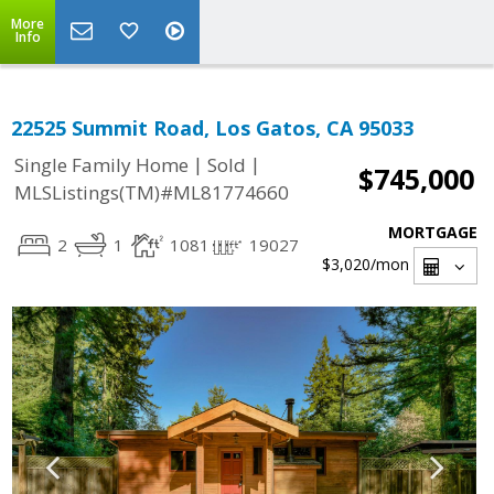
More
Info
22525 Summit Road, Los Gatos, CA 95033
|
|
Single Family Home
Sold
$745,000
MLSListings(TM)#ML81774660
MORTGAGE
2
1
1081
19027
$3,020
/mon