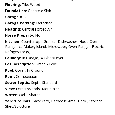
Flooring:
Tile, Wood
Foundation:
Concrete Slab
Garage #:
2
Garage Parking:
Detached
Heating:
Central Forced Air
Horse Property:
No
Kitchen:
Countertop - Granite, Dishwasher, Hood Over
Range, Ice Maker, Island, Microwave, Oven Range - Electric,
Refrigerator (s)
Laundry:
In Garage, Washer/Dryer
Lot Description:
Grade - Level
Pool:
Cover, In Ground
Roof:
Composition
Sewer Septic:
Septic Standard
View:
Forest/Woods, Mountains
Water:
Well - Shared
Yard/Grounds:
Back Yard, Barbecue Area, Deck , Storage
Shed/Structure