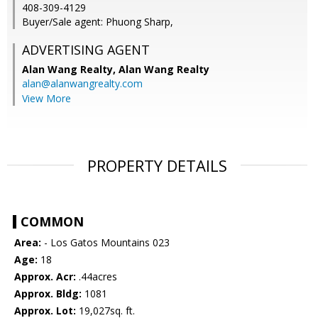
408-309-4129
Buyer/Sale agent: Phuong Sharp,
ADVERTISING AGENT
Alan Wang Realty,
Alan Wang Realty
alan@alanwangrealty.com
View More
PROPERTY DETAILS
COMMON
Area:
- Los Gatos Mountains 023
Age:
18
Approx. Acr:
.44acres
Approx. Bldg:
1081
Approx. Lot:
19,027sq. ft.