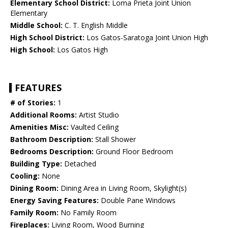
Elementary School District:
Loma Prieta Joint Union
Elementary
Middle School:
C. T. English Middle
High School District:
Los Gatos-Saratoga Joint Union High
High School:
Los Gatos High
FEATURES
# of Stories:
1
Additional Rooms:
Artist Studio
Amenities Misc:
Vaulted Ceiling
Bathroom Description:
Stall Shower
Bedrooms Description:
Ground Floor Bedroom
Building Type:
Detached
Cooling:
None
Dining Room:
Dining Area in Living Room, Skylight(s)
Energy Saving Features:
Double Pane Windows
Family Room:
No Family Room
Fireplaces:
Living Room, Wood Burning