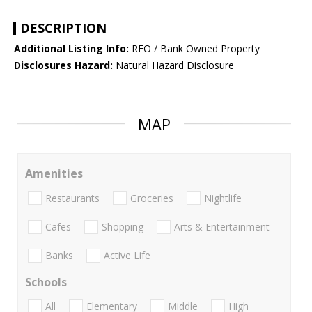
DESCRIPTION
Additional Listing Info:
REO / Bank Owned Property
Disclosures Hazard:
Natural Hazard Disclosure
MAP
Amenities
Restaurants
Groceries
Nightlife
Cafes
Shopping
Arts & Entertainment
Banks
Active Life
Schools
All
Elementary
Middle
High