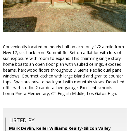
Conveniently located on nearly half an acre only 1/2 a mile from
Hwy 17, set back from Summit Rd. Set on a flat lot with lots of
sun exposure with room to expand. This charming single story
home boasts an open floor plan with vaulted ceilings, exposed
beams, hardwood floors throughout & Sierra Pacific dual pane
windows. Gourmet kitchen with large island and granite counter
tops. Spacious private back yard with mountain views. Detached
office/art studio. 2 car detached garage. Excellent schools -
Loma Prieta Elementary, CT English Middle, Los Gatos High.
LISTED BY
Mark Devlin, Keller Williams Realty-Silicon Valley