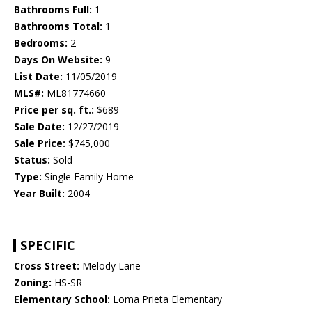
Bathrooms Full:
1
Bathrooms Total:
1
Bedrooms:
2
Days On Website:
9
List Date:
11/05/2019
MLS#:
ML81774660
Price per sq. ft.:
$689
Sale Date:
12/27/2019
Sale Price:
$745,000
Status:
Sold
Type:
Single Family Home
Year Built:
2004
SPECIFIC
Cross Street:
Melody Lane
Zoning:
HS-SR
Elementary School:
Loma Prieta Elementary