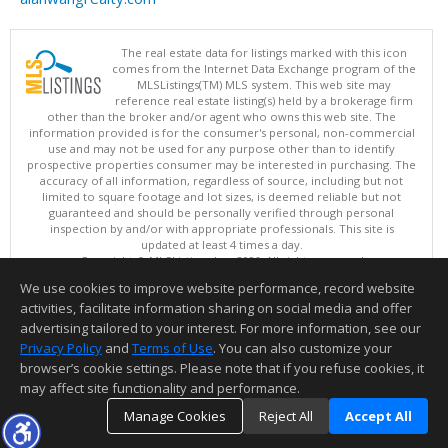
The real estate data for listings marked with this icon
comes from the Internet Data Exchange program of the
MLSListings(TM) MLS system. This web site may
reference real estate listing(s) held by a brokerage firm
other than the broker and/or agent who owns this web site. The
information provided is for the consumer's personal, non-commercial
use and may not be used for any purpose other than to identify
prospective properties consumer may be interested in purchasing. The
accuracy of all information, regardless of source, including but not
limited to square footage and lot sizes, is deemed reliable but not
guaranteed and should be personally verified through personal
inspection by and/or with appropriate professionals. This site is
updated at least 4 times a day.
Copyright © MLSListings Inc. 2026. All rights reserved
We use cookies to improve website performance, record website
This content last updated on 08/08/2026 11:52 PM.
activities, facilitate information sharing on social media and offer
Information deemed reliable but not guaranteed to be accurate.
advertising tailored to your interest. For more information, see our
Privacy Policy
and
Terms of Use
. You can also customize your
browser’s cookie settings. Please note that if you refuse cookies, it
may affect site functionality and performance.
Manage Cookies
Reject All
Accept All
TOP
DETAILS
MAP