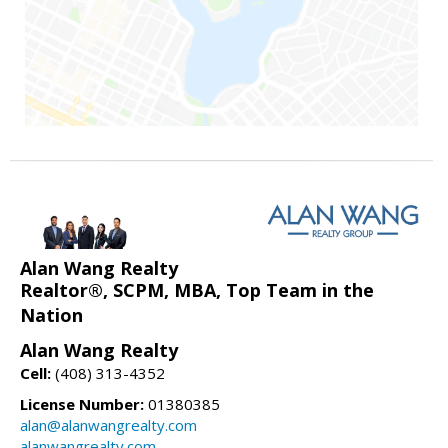
Alan Wang Realty
Realtor®, SCPM, MBA, Top Team in the
Nation
Alan Wang Realty
Cell:
(408) 313-4352
License Number:
01380385
alan@alanwangrealty.com
alanwangrealty.com