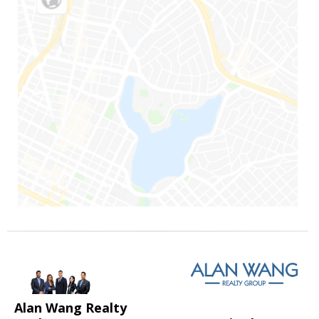
Alan Wang Realty