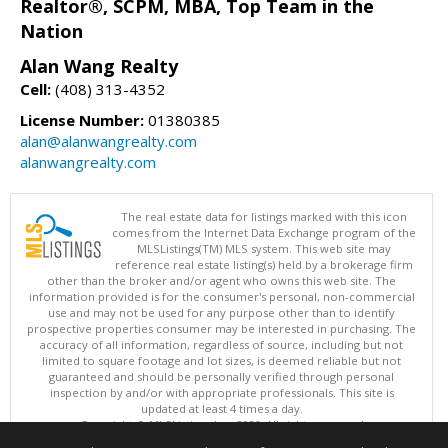
Realtor®, SCPM, MBA, Top Team in the
Nation
Alan Wang Realty
Cell:
(408) 313-4352
License Number:
01380385
alan@alanwangrealty.com
alanwangrealty.com
The real estate data for listings marked with this icon
comes from the Internet Data Exchange program of the
MLSListings(TM) MLS system. This web site may
reference real estate listing(s) held by a brokerage firm
other than the broker and/or agent who owns this web site. The
information provided is for the consumer's personal, non-commercial
use and may not be used for any purpose other than to identify
prospective properties consumer may be interested in purchasing. The
accuracy of all information, regardless of source, including but not
limited to square footage and lot sizes, is deemed reliable but not
guaranteed and should be personally verified through personal
inspection by and/or with appropriate professionals. This site is
updated at least 4 times a day.
Copyright © MLSListings Inc. 2026. All rights reserved