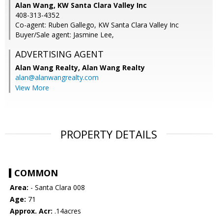
Alan Wang, KW Santa Clara Valley Inc
408-313-4352
Co-agent: Ruben Gallego, KW Santa Clara Valley Inc
Buyer/Sale agent: Jasmine Lee,
ADVERTISING AGENT
Alan Wang Realty,
Alan Wang Realty
alan@alanwangrealty.com
View More
PROPERTY DETAILS
COMMON
Area:
- Santa Clara 008
Age:
71
Approx. Acr:
.14acres