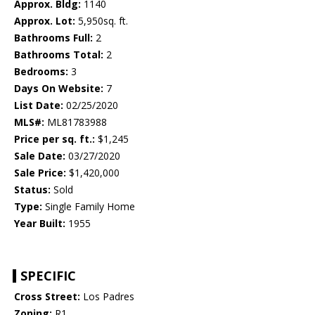
Approx. Bldg:
1140
Approx. Lot:
5,950sq. ft.
Bathrooms Full:
2
Bathrooms Total:
2
Bedrooms:
3
Days On Website:
7
List Date:
02/25/2020
MLS#:
ML81783988
Price per sq. ft.:
$1,245
Sale Date:
03/27/2020
Sale Price:
$1,420,000
Status:
Sold
Type:
Single Family Home
Year Built:
1955
SPECIFIC
Cross Street:
Los Padres
Zoning:
R1