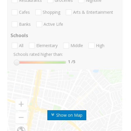
Restaurants
Groceries
Nightlife
Cafes
Shopping
Arts & Entertainment
Banks
Active Life
Schools
All
Elementary
Middle
High
Schools rated higher than:
1
/5
Show on Map