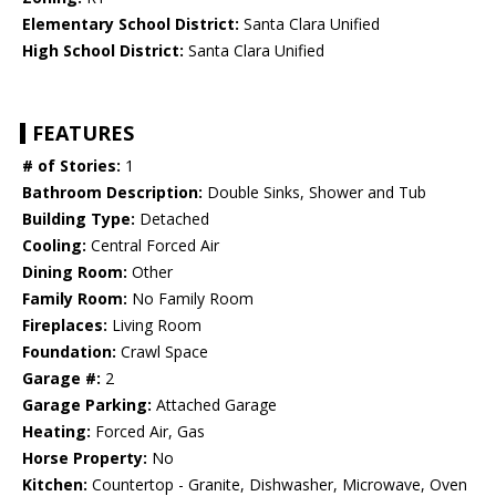
Elementary School District:
Santa Clara Unified
High School District:
Santa Clara Unified
FEATURES
# of Stories:
1
Bathroom Description:
Double Sinks, Shower and Tub
Building Type:
Detached
Cooling:
Central Forced Air
Dining Room:
Other
Family Room:
No Family Room
Fireplaces:
Living Room
Foundation:
Crawl Space
Garage #:
2
Garage Parking:
Attached Garage
Heating:
Forced Air, Gas
Horse Property:
No
Kitchen:
Countertop - Granite, Dishwasher, Microwave, Oven