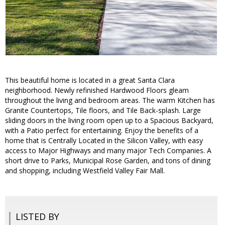
This beautiful home is located in a great Santa Clara
neighborhood. Newly refinished Hardwood Floors gleam
throughout the living and bedroom areas. The warm Kitchen has
Granite Countertops, Tile floors, and Tile Back-splash. Large
sliding doors in the living room open up to a Spacious Backyard,
with a Patio perfect for entertaining. Enjoy the benefits of a
home that is Centrally Located in the Silicon Valley, with easy
access to Major Highways and many major Tech Companies. A
short drive to Parks, Municipal Rose Garden, and tons of dining
and shopping, including Westfield Valley Fair Mall.
LISTED BY