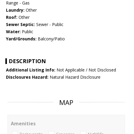
Range - Gas
Laundry:
Other
Roof:
Other
Sewer Septic:
Sewer - Public
Water:
Public
Yard/Grounds:
Balcony/Patio
DESCRIPTION
Additional Listing Info:
Not Applicable / Not Disclosed
Disclosures Hazard:
Natural Hazard Disclosure
MAP
Amenities