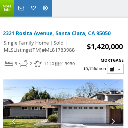
More
Info
2321 Rosita Avenue, Santa Clara, CA 95050
|
|
Single Family Home
Sold
$1,420,000
MLSListings(TM)#ML81783988
MORTGAGE
3
2
1140
5950
$5,756
/mon