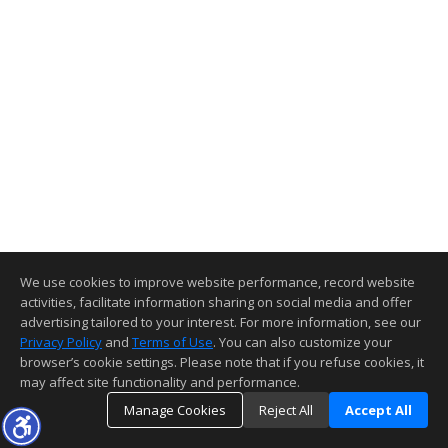
We use cookies to improve website performance, record website
activities, facilitate information sharing on social media and offer
advertising tailored to your interest. For more information, see our
Privacy Policy
and
Terms of Use
. You can also customize your
browser’s cookie settings. Please note that if you refuse cookies, it
may affect site functionality and performance.
Manage Cookies
Reject All
Accept All