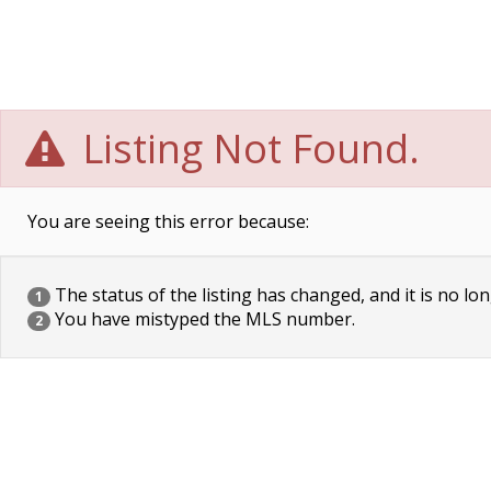
Listing Not Found.
You are seeing this error because:
The status of the listing has changed, and it is no lon
1
You have mistyped the MLS number.
2