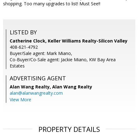
shopping. Too many upgrades to list! Must See!!
LISTED BY
Catherine Clock, Keller Williams Realty-Silicon Valley
408-621-4792
Buyer/Sale agent: Mark Miano,
Co-Buyer/Co-Sale agent: Jackie Miano, KW Bay Area
Estates
ADVERTISING AGENT
Alan Wang Realty,
Alan Wang Realty
alan@alanwangrealty.com
View More
PROPERTY DETAILS