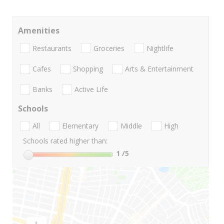
Amenities
Restaurants
Groceries
Nightlife
Cafes
Shopping
Arts & Entertainment
Banks
Active Life
Schools
All
Elementary
Middle
High
Schools rated higher than:
1
/5