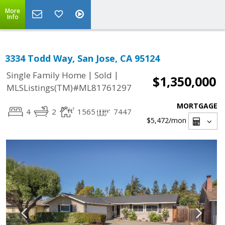
More
Info
3334 Todd Way, San Jose, CA 95124
|
|
Single Family Home
Sold
$1,350,000
MLSListings(TM)#ML81761297
MORTGAGE
4
2
1565
7447
$5,472
/mon