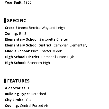
Year Built:
1966
SPECIFIC
Cross Street:
Bernice Way and Leigh
Zoning:
R1-8
Elementary School:
Sartorette Charter
Elementary School District:
Cambrian Elementary
Middle School:
Price Charter Middle
High School District:
Campbell Union High
High School:
Branham High
FEATURES
# of Stories:
1
Building Type:
Detached
City Limits:
Yes
Cooling:
Central Forced Air