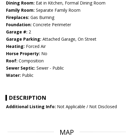
Dining Room:
Eat in Kitchen, Formal Dining Room
Family Room:
Separate Family Room
Fireplaces:
Gas Burning
Foundation:
Concrete Perimeter
Garage #:
2
Garage Parking:
Attached Garage, On Street
Heating:
Forced Air
Horse Property:
No
Roof:
Composition
Sewer Septic:
Sewer - Public
Water:
Public
DESCRIPTION
Additional Listing Info:
Not Applicable / Not Disclosed
MAP