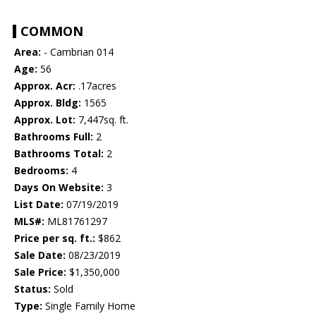
COMMON
Area:
- Cambrian 014
Age:
56
Approx. Acr:
.17acres
Approx. Bldg:
1565
Approx. Lot:
7,447sq. ft.
Bathrooms Full:
2
Bathrooms Total:
2
Bedrooms:
4
Days On Website:
3
List Date:
07/19/2019
MLS#:
ML81761297
Price per sq. ft.:
$862
Sale Date:
08/23/2019
Sale Price:
$1,350,000
Status:
Sold
Type:
Single Family Home