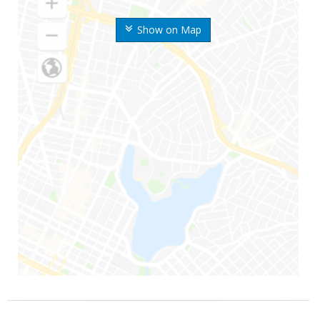
Show on Map