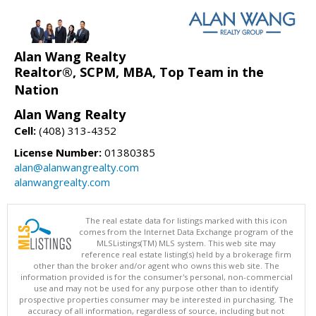
Alan Wang Realty
Realtor®, SCPM, MBA, Top Team in the
Nation
Alan Wang Realty
Cell:
(408) 313-4352
License Number:
01380385
alan@alanwangrealty.com
alanwangrealty.com
The real estate data for listings marked with this icon
comes from the Internet Data Exchange program of the
MLSListings(TM) MLS system. This web site may
reference real estate listing(s) held by a brokerage firm
other than the broker and/or agent who owns this web site. The
information provided is for the consumer's personal, non-commercial
use and may not be used for any purpose other than to identify
prospective properties consumer may be interested in purchasing. The
accuracy of all information, regardless of source, including but not