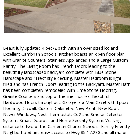
Beautifully updated 4 bed/2 bath with an over sized lot and
Excellent Cambrian Schools. Kitchen boasts an open floor plan
with Granite Counters, Stainless Appliances and a Large Custom
Pantry. The Living Room has French Doors leading to the
beautifully landscaped backyard complete with Blue Stone
Hardscape and "Trek" style decking. Master Bedroom is light
filled and has French Doors leading to the Backyard. Master Bath
has been completely remodeled with Lime Stone Flooring,
Granite Counters and top of the line Fixtures. Beautiful
Hardwood Floors throughout. Garage is a Man Cave! with Epoxy
Flooring, Drywall, Custom Cabinetry. New Paint, New Roof,
Newer Windows, Nest:Thermostat, Co2 and Smoke Detector
System. Smart Doorbell and Home Security System. Walking
distance to two of the Cambrian Charter Schools, Family Friendly
Neighborhood and easy access to Hwy 85,17,280 and all major