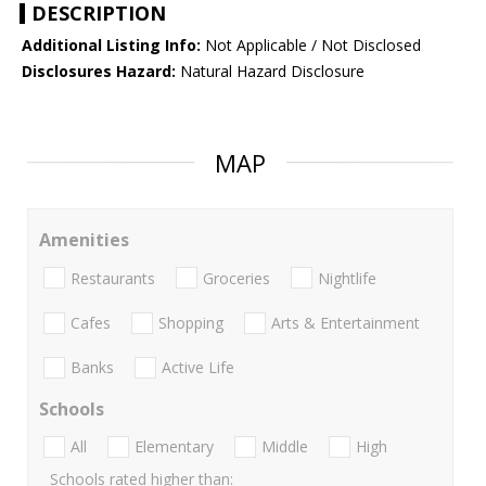
DESCRIPTION
Additional Listing Info:
Not Applicable / Not Disclosed
Disclosures Hazard:
Natural Hazard Disclosure
MAP
Amenities
Restaurants
Groceries
Nightlife
Cafes
Shopping
Arts & Entertainment
Banks
Active Life
Schools
All
Elementary
Middle
High
Schools rated higher than: