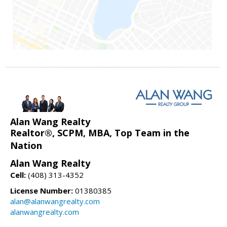
Alan Wang Realty
Realtor®, SCPM, MBA, Top Team in the
Nation
Alan Wang Realty
Cell:
(408) 313-4352
License Number:
01380385
alan@alanwangrealty.com
alanwangrealty.com