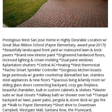
Prestigious West San Jose Home in Highly Desirable Location w/
Great Blue Ribbon School (Payne Elementary, award year:2017)!
*Beautifully landscaped front yard w/ manicured lawn & brick
pavers *Brand new interior paint *Engineered hardwood floors,
recessed lighting & crown molding *Dual pane windows
&plantation shutters *Central AC+heating *Nest thermostat
*Rachio Smart Sprinkler Controller *Gorgeous kitchen boasts
large peninsula w/ granite countertop &breakfast bar, stainless
steel appliances & new floors *Spacious living &family room w/
sliding glass doors connecting backyard, cozy gas fireplace,
beautiful chandelier, built-in custom cabinets & shelves *Master
suite w/ dual closets *Hallway bath w/ shower over tub *Tranquil
backyard w/ lawn, paver patio, pergola & stone deck w/ gas fire
pit *Walk to Payne Elementary *Short drive to Downtown
Campbell, Westgate Mall, Santana Row, the Pruneyard,