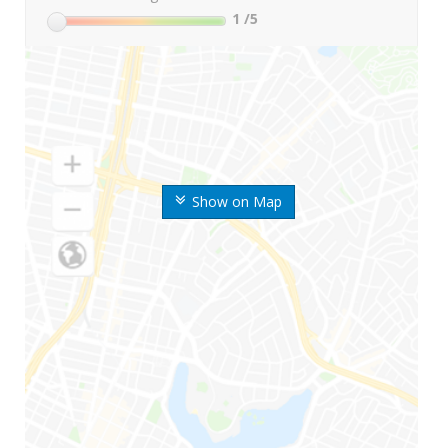
1
/5
Show on Map