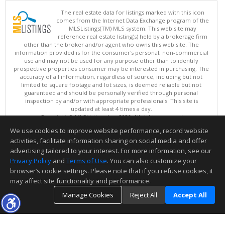
The real estate data for listings marked with this icon
comes from the Internet Data Exchange program of the
MLSListings(TM) MLS system. This web site may
reference real estate listing(s) held by a brokerage firm
other than the broker and/or agent who owns this web site. The
information provided is for the consumer's personal, non-commercial
use and may not be used for any purpose other than to identify
prospective properties consumer may be interested in purchasing. The
accuracy of all information, regardless of source, including but not
limited to square footage and lot sizes, is deemed reliable but not
guaranteed and should be personally verified through personal
inspection by and/or with appropriate professionals. This site is
updated at least 4 times a day.
Copyright © MLSListings Inc. 2026. All rights reserved
We use cookies to improve website performance, record website
This content last updated on 08/08/2026 02:22 PM.
activities, facilitate information sharing on social media and offer
Information deemed reliable but not guaranteed to be accurate.
advertising tailored to your interest. For more information, see our
Privacy Policy
and
Terms of Use
. You can also customize your
browser’s cookie settings. Please note that if you refuse cookies, it
may affect site functionality and performance.
Manage Cookies
Reject All
Accept All
TOP
DETAILS
MAP