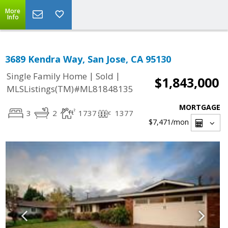
More
Info
3689 Kendra Way, San Jose, CA 95130
|
|
Single Family Home
Sold
$1,843,000
MLSListings(TM)#ML81848135
MORTGAGE
3
2
1737
1377
$7,471
/mon