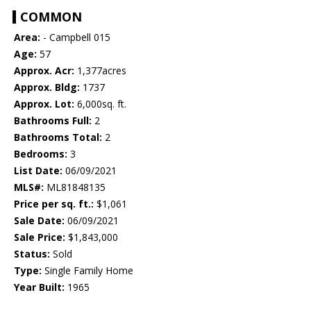
COMMON
Area:
- Campbell 015
Age:
57
Approx. Acr:
1,377acres
Approx. Bldg:
1737
Approx. Lot:
6,000sq. ft.
Bathrooms Full:
2
Bathrooms Total:
2
Bedrooms:
3
List Date:
06/09/2021
MLS#:
ML81848135
Price per sq. ft.:
$1,061
Sale Date:
06/09/2021
Sale Price:
$1,843,000
Status:
Sold
Type:
Single Family Home
Year Built:
1965