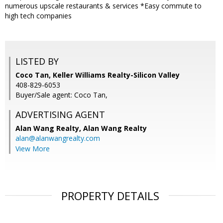
numerous upscale restaurants & services *Easy commute to
high tech companies
LISTED BY
Coco Tan, Keller Williams Realty-Silicon Valley
408-829-6053
Buyer/Sale agent: Coco Tan,
ADVERTISING AGENT
Alan Wang Realty,
Alan Wang Realty
alan@alanwangrealty.com
View More
PROPERTY DETAILS