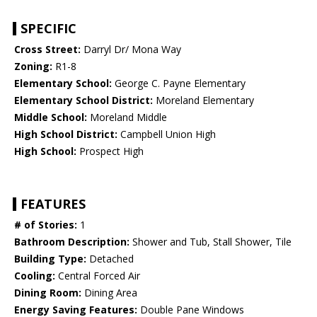
SPECIFIC
Cross Street:
Darryl Dr/ Mona Way
Zoning:
R1-8
Elementary School:
George C. Payne Elementary
Elementary School District:
Moreland Elementary
Middle School:
Moreland Middle
High School District:
Campbell Union High
High School:
Prospect High
FEATURES
# of Stories:
1
Bathroom Description:
Shower and Tub, Stall Shower, Tile
Building Type:
Detached
Cooling:
Central Forced Air
Dining Room:
Dining Area
Energy Saving Features:
Double Pane Windows