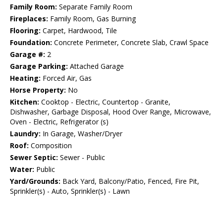
Family Room:
Separate Family Room
Fireplaces:
Family Room, Gas Burning
Flooring:
Carpet, Hardwood, Tile
Foundation:
Concrete Perimeter, Concrete Slab, Crawl Space
Garage #:
2
Garage Parking:
Attached Garage
Heating:
Forced Air, Gas
Horse Property:
No
Kitchen:
Cooktop - Electric, Countertop - Granite,
Dishwasher, Garbage Disposal, Hood Over Range, Microwave,
Oven - Electric, Refrigerator (s)
Laundry:
In Garage, Washer/Dryer
Roof:
Composition
Sewer Septic:
Sewer - Public
Water:
Public
Yard/Grounds:
Back Yard, Balcony/Patio, Fenced, Fire Pit,
Sprinkler(s) - Auto, Sprinkler(s) - Lawn