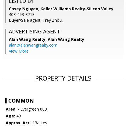
LISTED BY
Casey Nguyen, Keller Williams Realty-Silicon Valley
408-493-3713
Buyer/Sale agent: Trey Zhou,
ADVERTISING AGENT
Alan Wang Realty,
Alan Wang Realty
alan@alanwangrealty.com
View More
PROPERTY DETAILS
COMMON
Area:
- Evergreen 003
Age:
49
Approx. Acr:
.13acres