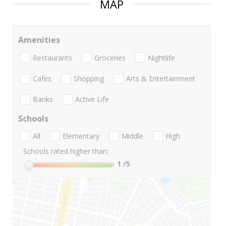
MAP
Amenities
Restaurants
Groceries
Nightlife
Cafes
Shopping
Arts & Entertainment
Banks
Active Life
Schools
All
Elementary
Middle
High
Schools rated higher than:
1
/5