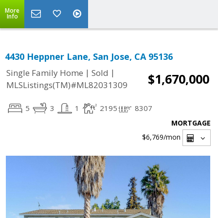
More
Info
4430 Heppner Lane, San Jose, CA 95136
|
|
Single Family Home
Sold
$1,670,000
MLSListings(TM)#ML82031309
5
3
1
2195
8307
MORTGAGE
$6,769
/mon