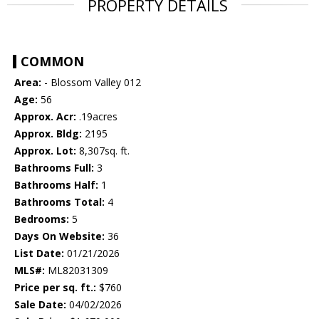
PROPERTY DETAILS
COMMON
Area:
- Blossom Valley 012
Age:
56
Approx. Acr:
.19acres
Approx. Bldg:
2195
Approx. Lot:
8,307sq. ft.
Bathrooms Full:
3
Bathrooms Half:
1
Bathrooms Total:
4
Bedrooms:
5
Days On Website:
36
List Date:
01/21/2026
MLS#:
ML82031309
Price per sq. ft.:
$760
Sale Date:
04/02/2026