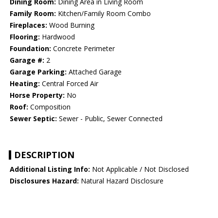
Dining Room:
Dining Area in Living Room
Family Room:
Kitchen/Family Room Combo
Fireplaces:
Wood Burning
Flooring:
Hardwood
Foundation:
Concrete Perimeter
Garage #:
2
Garage Parking:
Attached Garage
Heating:
Central Forced Air
Horse Property:
No
Roof:
Composition
Sewer Septic:
Sewer - Public, Sewer Connected
DESCRIPTION
Additional Listing Info:
Not Applicable / Not Disclosed
Disclosures Hazard:
Natural Hazard Disclosure