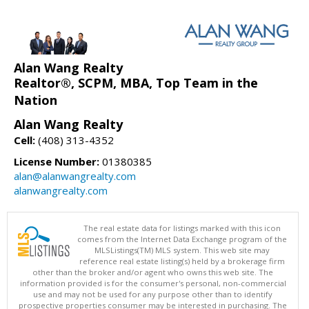
Alan Wang Realty
Realtor®, SCPM, MBA, Top Team in the
Nation
Alan Wang Realty
Cell:
(408) 313-4352
License Number:
01380385
alan@alanwangrealty.com
alanwangrealty.com
The real estate data for listings marked with this icon
comes from the Internet Data Exchange program of the
MLSListings(TM) MLS system. This web site may
reference real estate listing(s) held by a brokerage firm
other than the broker and/or agent who owns this web site. The
information provided is for the consumer's personal, non-commercial
use and may not be used for any purpose other than to identify
prospective properties consumer may be interested in purchasing. The