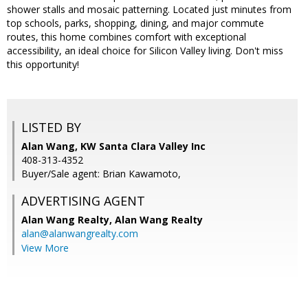
shower stalls and mosaic patterning. Located just minutes from
top schools, parks, shopping, dining, and major commute
routes, this home combines comfort with exceptional
accessibility, an ideal choice for Silicon Valley living. Don't miss
this opportunity!
LISTED BY
Alan Wang, KW Santa Clara Valley Inc
408-313-4352
Buyer/Sale agent: Brian Kawamoto,
ADVERTISING AGENT
Alan Wang Realty,
Alan Wang Realty
alan@alanwangrealty.com
View More