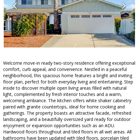
Welcome move-in ready two-story residence offering exceptional
comfort, curb appeal, and convenience. Nestled in a peaceful
neighborhood, this spacious home features a bright and inviting
floor plan, perfect for both everyday living and entertaining. Step
inside to discover multiple open living areas filled with natural
light, complemented by fresh interior touches and a warm,
welcoming ambiance. The kitchen offers white shaker cabinetry
paired with granite countertops, ideal for home cooking and
gatherings. The property boasts an attractive facade, refreshed
landscaping, and a beautifully oversized yard ready for outdoor
enjoyment or expansion opportunities such as an ADU.
Hardwood floors throughout and tiled floors in all wet areas. All
bathrooms have been updated with tiled floors, porcelain tiled