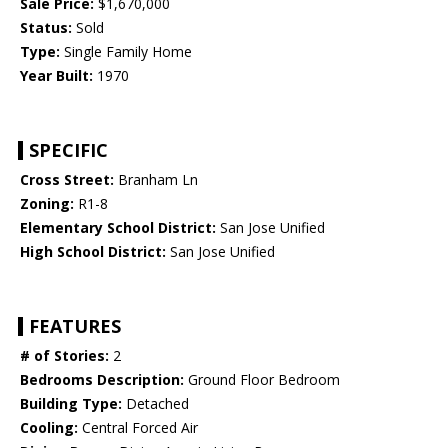
Sale Price:
$1,670,000
Status:
Sold
Type:
Single Family Home
Year Built:
1970
SPECIFIC
Cross Street:
Branham Ln
Zoning:
R1-8
Elementary School District:
San Jose Unified
High School District:
San Jose Unified
FEATURES
# of Stories:
2
Bedrooms Description:
Ground Floor Bedroom
Building Type:
Detached
Cooling:
Central Forced Air