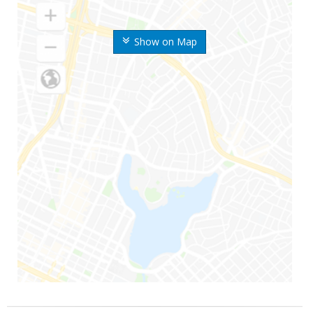
Show on Map