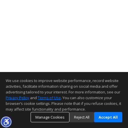
We use cookies to improve website performance, record website
activities, facilitate information sharing on social media and offer
advertising tailored to your interest. For more information, see our
Privacy Policy
and
Terms of Use
. You can also customize your
browser’s cookie settings. Please note that if you refuse cookies, it
may affect site functionality and performance.
Manage Cookies
Reject All
Accept All