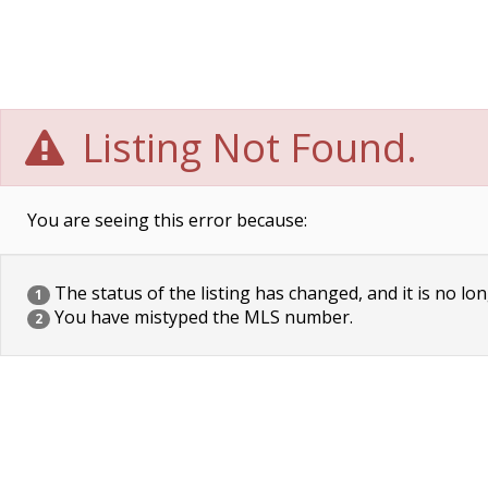
Listing Not Found.
You are seeing this error because:
The status of the listing has changed, and it is no lon
1
You have mistyped the MLS number.
2