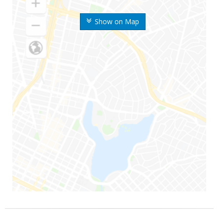
Show on Map