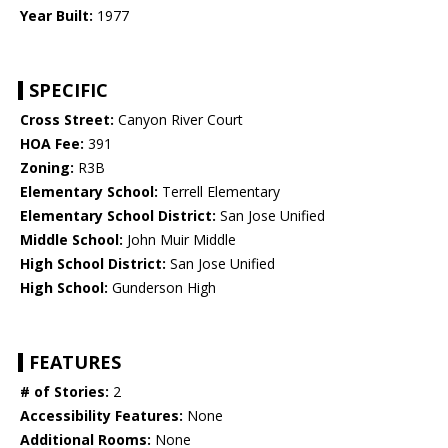
Year Built:
1977
SPECIFIC
Cross Street:
Canyon River Court
HOA Fee:
391
Zoning:
R3B
Elementary School:
Terrell Elementary
Elementary School District:
San Jose Unified
Middle School:
John Muir Middle
High School District:
San Jose Unified
High School:
Gunderson High
FEATURES
# of Stories:
2
Accessibility Features:
None
Additional Rooms:
None