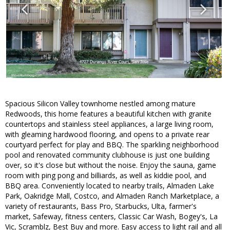
Spacious Silicon Valley townhome nestled among mature
Redwoods, this home features a beautiful kitchen with granite
countertops and stainless steel appliances, a large living room,
with gleaming hardwood flooring, and opens to a private rear
courtyard perfect for play and BBQ. The sparkling neighborhood
pool and renovated community clubhouse is just one building
over, so it's close but without the noise. Enjoy the sauna, game
room with ping pong and billiards, as well as kiddie pool, and
BBQ area. Conveniently located to nearby trails, Almaden Lake
Park, Oakridge Mall, Costco, and Almaden Ranch Marketplace, a
variety of restaurants, Bass Pro, Starbucks, Ulta, farmer's
market, Safeway, fitness centers, Classic Car Wash, Bogey's, La
Vic, Scramblz, Best Buy and more. Easy access to light rail and all