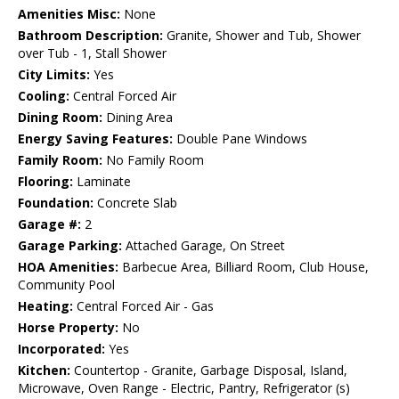
Amenities Misc:
None
Bathroom Description:
Granite, Shower and Tub, Shower
over Tub - 1, Stall Shower
City Limits:
Yes
Cooling:
Central Forced Air
Dining Room:
Dining Area
Energy Saving Features:
Double Pane Windows
Family Room:
No Family Room
Flooring:
Laminate
Foundation:
Concrete Slab
Garage #:
2
Garage Parking:
Attached Garage, On Street
HOA Amenities:
Barbecue Area, Billiard Room, Club House,
Community Pool
Heating:
Central Forced Air - Gas
Horse Property:
No
Incorporated:
Yes
Kitchen:
Countertop - Granite, Garbage Disposal, Island,
Microwave, Oven Range - Electric, Pantry, Refrigerator (s)