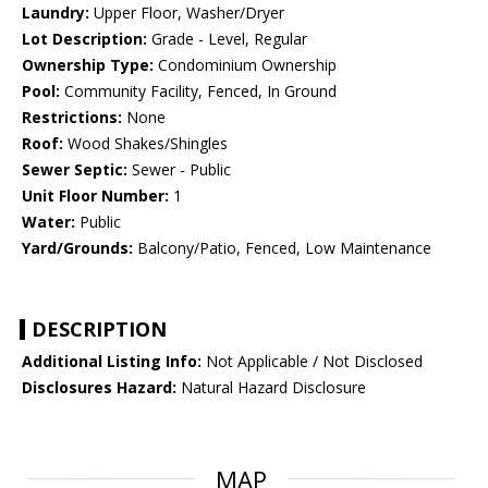
Laundry:
Upper Floor, Washer/Dryer
Lot Description:
Grade - Level, Regular
Ownership Type:
Condominium Ownership
Pool:
Community Facility, Fenced, In Ground
Restrictions:
None
Roof:
Wood Shakes/Shingles
Sewer Septic:
Sewer - Public
Unit Floor Number:
1
Water:
Public
Yard/Grounds:
Balcony/Patio, Fenced, Low Maintenance
DESCRIPTION
Additional Listing Info:
Not Applicable / Not Disclosed
Disclosures Hazard:
Natural Hazard Disclosure
MAP