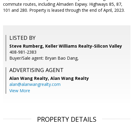
commute routes, including Almaden Expwy. Highways 85, 87,
101 and 280. Property is leased through the end of April, 2023.
LISTED BY
Steve Rumberg, Keller Williams Realty-Silicon Valley
408-981-2383
Buyer/Sale agent: Bryan Bao Dang,
ADVERTISING AGENT
Alan Wang Realty,
Alan Wang Realty
alan@alanwangrealty.com
View More
PROPERTY DETAILS