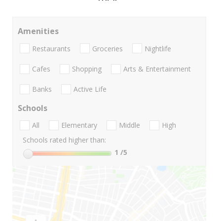
Amenities
Restaurants
Groceries
Nightlife
Cafes
Shopping
Arts & Entertainment
Banks
Active Life
Schools
All
Elementary
Middle
High
Schools rated higher than:
1
/5