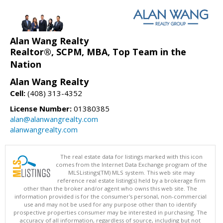
Alan Wang Realty
Realtor®, SCPM, MBA, Top Team in the
Nation
Alan Wang Realty
Cell:
(408) 313-4352
License Number:
01380385
alan@alanwangrealty.com
alanwangrealty.com
The real estate data for listings marked with this icon
comes from the Internet Data Exchange program of the
MLSListings(TM) MLS system. This web site may
reference real estate listing(s) held by a brokerage firm
other than the broker and/or agent who owns this web site. The
information provided is for the consumer's personal, non-commercial
use and may not be used for any purpose other than to identify
prospective properties consumer may be interested in purchasing. The
accuracy of all information, regardless of source, including but not