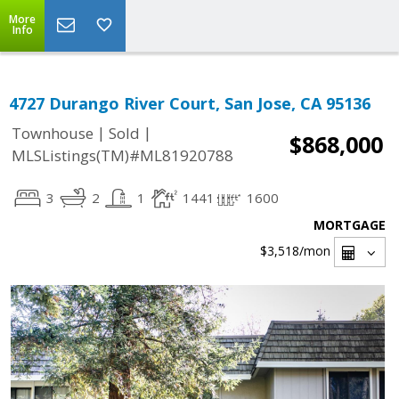
More
Info
4727 Durango River Court, San Jose, CA 95136
|
|
Townhouse
Sold
$868,000
MLSListings(TM)#ML81920788
3
2
1
1441
1600
MORTGAGE
$3,518
/mon