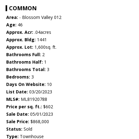
COMMON
Area:
- Blossom Valley 012
Age:
46
Approx. Acr:
.04acres
Approx. Bldg:
1441
Approx. Lot:
1,600sq. ft.
Bathrooms Full:
2
Bathrooms Half:
1
Bathrooms Total:
3
Bedrooms:
3
Days On Website:
10
List Date:
03/20/2023
MLS#:
ML81920788
Price per sq. ft.:
$602
Sale Date:
05/01/2023
Sale Price:
$868,000
Status:
Sold
Type:
Townhouse