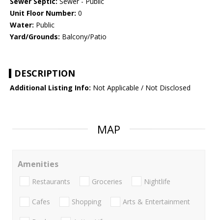
Sewer Septic:
Sewer - Public
Unit Floor Number:
0
Water:
Public
Yard/Grounds:
Balcony/Patio
DESCRIPTION
Additional Listing Info:
Not Applicable / Not Disclosed
MAP
Amenities
Restaurants
Groceries
Nightlife
Cafes
Shopping
Arts & Entertainment