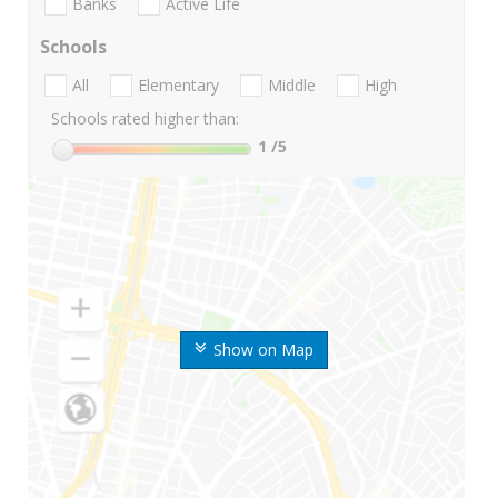
Banks
Active Life
Schools
All
Elementary
Middle
High
Schools rated higher than:
1
/5
Show on Map