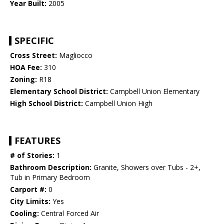
Year Built:
2005
SPECIFIC
Cross Street:
Magliocco
HOA Fee:
310
Zoning:
R18
Elementary School District:
Campbell Union Elementary
High School District:
Campbell Union High
FEATURES
# of Stories:
1
Bathroom Description:
Granite, Showers over Tubs - 2+,
Tub in Primary Bedroom
Carport #:
0
City Limits:
Yes
Cooling:
Central Forced Air