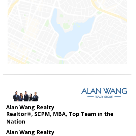
Alan Wang Realty
Realtor®, SCPM, MBA, Top Team in the
Nation
Alan Wang Realty