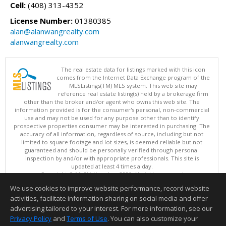
Cell:
(408) 313-4352
License Number:
01380385
alan@alanwangrealty.com
alanwangrealty.com
The real estate data for listings marked with this icon
comes from the Internet Data Exchange program of the
MLSListings(TM) MLS system. This web site may
reference real estate listing(s) held by a brokerage firm
other than the broker and/or agent who owns this web site. The
information provided is for the consumer's personal, non-commercial
use and may not be used for any purpose other than to identify
prospective properties consumer may be interested in purchasing. The
accuracy of all information, regardless of source, including but not
limited to square footage and lot sizes, is deemed reliable but not
guaranteed and should be personally verified through personal
inspection by and/or with appropriate professionals. This site is
updated at least 4 times a day.
Copyright © MLSListings Inc. 2026. All rights reserved
We use cookies to improve website performance, record website
This content last updated on 08/07/2026 09:37 PM.
activities, facilitate information sharing on social media and offer
Information deemed reliable but not guaranteed to be accurate.
advertising tailored to your interest. For more information, see our
Privacy Policy
and
Terms of Use
. You can also customize your