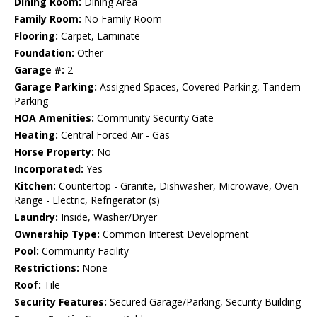
Dining Room:
Dining Area
Family Room:
No Family Room
Flooring:
Carpet, Laminate
Foundation:
Other
Garage #:
2
Garage Parking:
Assigned Spaces, Covered Parking, Tandem
Parking
HOA Amenities:
Community Security Gate
Heating:
Central Forced Air - Gas
Horse Property:
No
Incorporated:
Yes
Kitchen:
Countertop - Granite, Dishwasher, Microwave, Oven
Range - Electric, Refrigerator (s)
Laundry:
Inside, Washer/Dryer
Ownership Type:
Common Interest Development
Pool:
Community Facility
Restrictions:
None
Roof:
Tile
Security Features:
Secured Garage/Parking, Security Building