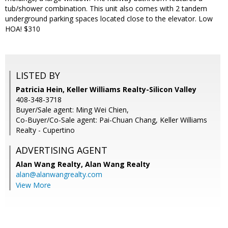
tub/shower combination. This unit also comes with 2 tandem
underground parking spaces located close to the elevator. Low
HOA! $310
LISTED BY
Patricia Hein, Keller Williams Realty-Silicon Valley
408-348-3718
Buyer/Sale agent: Ming Wei Chien,
Co-Buyer/Co-Sale agent: Pai-Chuan Chang, Keller Williams
Realty - Cupertino
ADVERTISING AGENT
Alan Wang Realty,
Alan Wang Realty
alan@alanwangrealty.com
View More