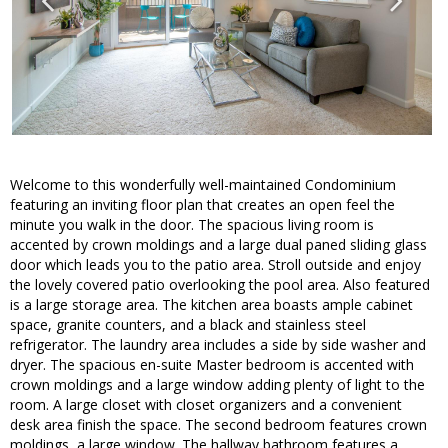
Welcome to this wonderfully well-maintained Condominium
featuring an inviting floor plan that creates an open feel the
minute you walk in the door. The spacious living room is
accented by crown moldings and a large dual paned sliding glass
door which leads you to the patio area. Stroll outside and enjoy
the lovely covered patio overlooking the pool area. Also featured
is a large storage area. The kitchen area boasts ample cabinet
space, granite counters, and a black and stainless steel
refrigerator. The laundry area includes a side by side washer and
dryer. The spacious en-suite Master bedroom is accented with
crown moldings and a large window adding plenty of light to the
room. A large closet with closet organizers and a convenient
desk area finish the space. The second bedroom features crown
moldings, a large window. The hallway bathroom features a