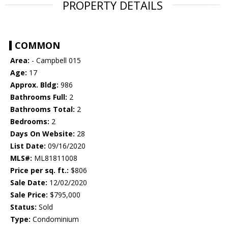
PROPERTY DETAILS
COMMON
Area:
- Campbell 015
Age:
17
Approx. Bldg:
986
Bathrooms Full:
2
Bathrooms Total:
2
Bedrooms:
2
Days On Website:
28
List Date:
09/16/2020
MLS#:
ML81811008
Price per sq. ft.:
$806
Sale Date:
12/02/2020
Sale Price:
$795,000
Status:
Sold
Type:
Condominium