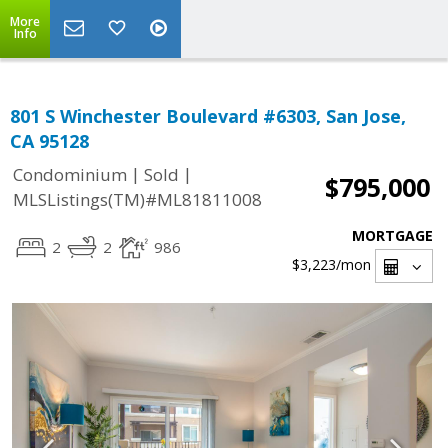
More
Info
801 S Winchester Boulevard #6303, San Jose,
CA 95128
|
|
Condominium
Sold
$795,000
MLSListings(TM)#ML81811008
MORTGAGE
2
2
986
$3,223
/mon