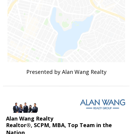
Presented by Alan Wang Realty
Alan Wang Realty
Realtor®, SCPM, MBA, Top Team in the
Nation