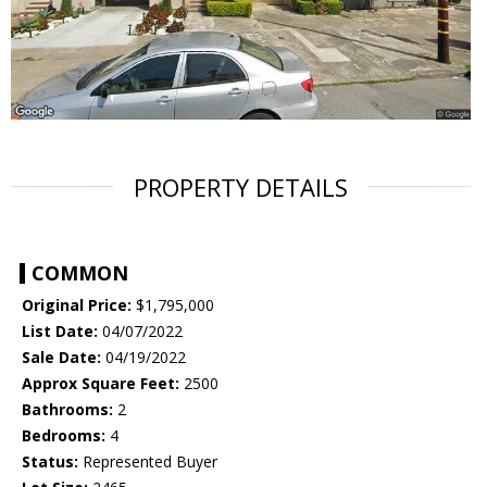
PROPERTY DETAILS
COMMON
Original Price:
$1,795,000
List Date:
04/07/2022
Sale Date:
04/19/2022
Approx Square Feet:
2500
Bathrooms:
2
Bedrooms:
4
Status:
Represented Buyer