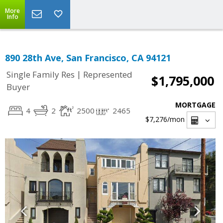
More
Info
890 28th Ave, San Francisco, CA 94121
|
Single Family Res
Represented
$1,795,000
Buyer
MORTGAGE
4
2
2500
2465
$7,276
/mon