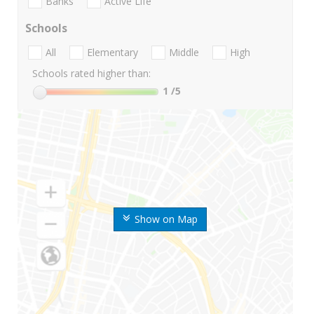
Banks
Active Life
Schools
All
Elementary
Middle
High
Schools rated higher than:
1
/5
Show on Map