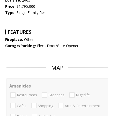
Lot Size:
2465
Price:
$1,795,000
Type:
Single Family Res
FEATURES
Fireplace:
Other
Garage/Parking:
Elect. Door/Gate Opener
MAP
Amenities
Restaurants
Groceries
Nightlife
Cafes
Shopping
Arts & Entertainment