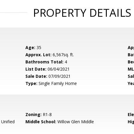
PROPERTY DETAILS
Age:
35
Ap
Approx. Lot:
6,567sq. ft.
Ba
Bathrooms Total:
4
Be
List Date:
06/04/2021
ML
Sale Date:
07/09/2021
Sal
Type:
Single Family Home
Yea
Zoning:
R1-8
El
 Unified
Middle School:
Willow Glen Middle
Hig