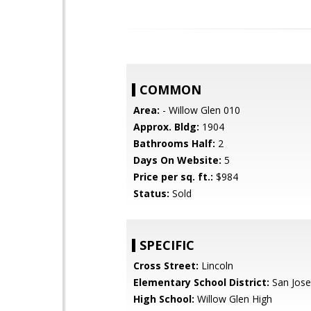
COMMON
Area:
- Willow Glen 010
Approx. Bldg:
1904
Bathrooms Half:
2
Days On Website:
5
Price per sq. ft.:
$984
Status:
Sold
SPECIFIC
Cross Street:
Lincoln
Elementary School District:
San Jose
High School:
Willow Glen High