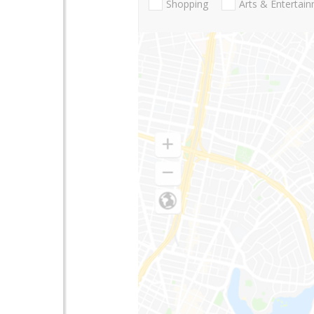
Shopping
Arts & Entertai