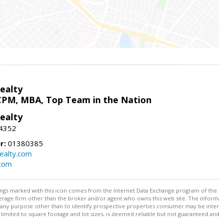
ealty
CPM, MBA, Top Team in the Nation
ealty
-4352
r:
01380385
ealty.com
.com
stings marked with this icon comes from the Internet Data Exchange program of the
rokerage firm other than the broker and/or agent who owns this web site. The info
any purpose other than to identify prospective properties consumer may be interes
t limited to square footage and lot sizes, is deemed reliable but not guaranteed an