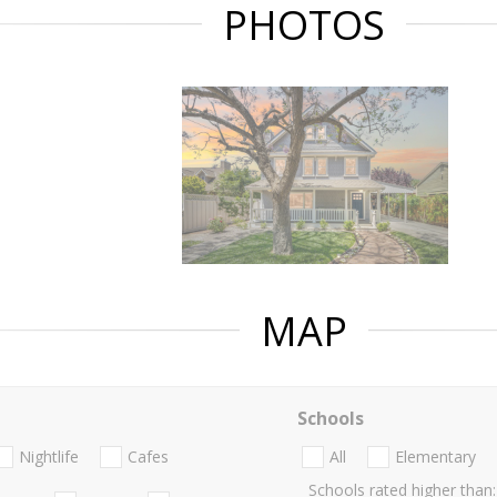
PHOTOS
MAP
Schools
Nightlife
Cafes
All
Elementary
Schools rated higher than: