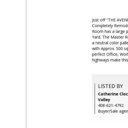
Just off "THE AVEN
Completely Remodel
Room has a large p
Yard. The Master Re
a neutral color pal
with Approx. 500 s
perfect Office, Wo
highways make this
LISTED BY
Catherine Cloc
Valley
408-621-4792
Buyer/Sale agen