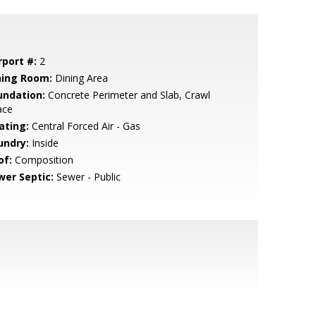
rport #:
2
ning Room:
Dining Area
undation:
Concrete Perimeter and Slab, Crawl
ace
ating:
Central Forced Air - Gas
undry:
Inside
of:
Composition
wer Septic:
Sewer - Public