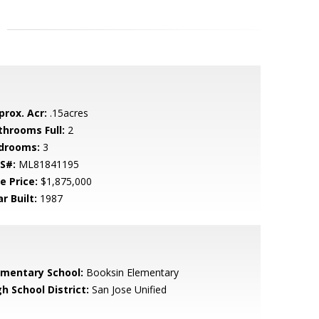
prox. Acr:
.15acres
throoms Full:
2
drooms:
3
S#:
ML81841195
e Price:
$1,875,000
r Built:
1987
ementary School:
Booksin Elementary
h School District:
San Jose Unified