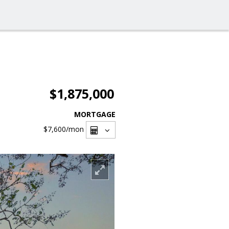
$1,875,000
MORTGAGE
$7,600
/mon