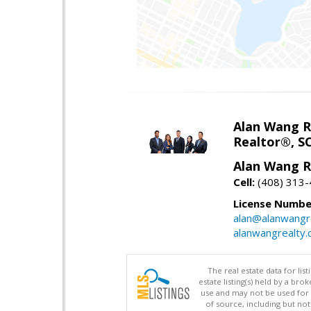
Alan Wang R
Realtor®, S
Alan Wang R
Cell:
(408) 313
License Numbe
alan@alanwangr
alanwangrealty
The real estate data for li
estate listing(s) held by a b
use and may not be used for 
of source, including but no