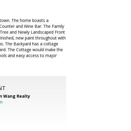
wntown. The home boasts a
Counter and Wine Bar. The Family
a Tree and Newly Landscaped Front
finished, new paint throughout with
oms. The Backyard has a cottage
yard. The Cottage would make the
ools and easy access to major
NT
n Wang Realty
om