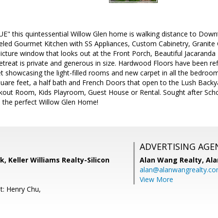
UE" this quintessential Willow Glen home is walking distance to Do
ed Gourmet Kitchen with SS Appliances, Custom Cabinetry, Granite 
icture window that looks out at the Front Porch, Beautiful Jacarand
treat is private and generous in size. Hardwood Floors have been re
let showcasing the light-filled rooms and new carpet in all the bedro
quare feet, a half bath and French Doors that open to the Lush Back
rkout Room, Kids Playroom, Guest House or Rental. Sought after Sch
 the perfect Willow Glen Home!
ADVERTISING AGE
k, Keller Williams Realty-Silicon
Alan Wang Realty,
Ala
alan@alanwangrealty.c
View More
t: Henry Chu,