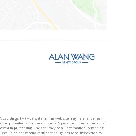
 MLSListings(TM) MLS system. This web site may reference real
rmation provided is for the consumer's personal, non-commercial
ted in purchasing. The accuracy of all information, regardless
d should be personally verified through personal inspection by