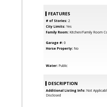
FEATURES
# of Stories:
2
City Limits:
Yes
Family Room:
Kitchen/Family Room 
Garage #:
0
Horse Property:
No
Water:
Public
DESCRIPTION
Additional Listing Info:
Not Applicabl
Disclosed