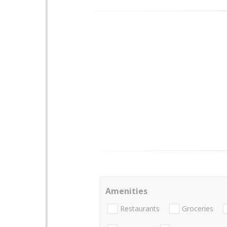
Amenities
Restaurants
Groceries