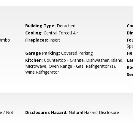
Building Type:
Detached
Ca
Cooling:
Central Forced Air
Di
Combo
Fireplaces:
Insert
Fo
Sp
Garage Parking:
Covered Parking
He
Kitchen:
Countertop - Granite, Dishwasher, Island,
La
Microwave, Oven Range - Gas, Refrigerator (s),
Ro
Wine Refrigerator
Se
e / Not
Disclosures Hazard:
Natural Hazard Disclosure