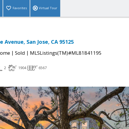
Favorites
Virtual Tour
e Avenue, San Jose, CA 95125
|
|
Home
Sold
MLSListings(TM)#ML81841195
2
1904
6567