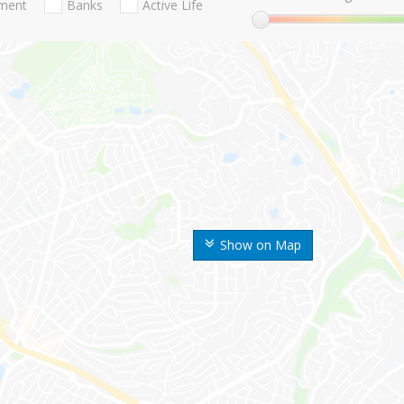
nment
Banks
Active Life
Show on Map