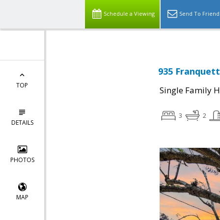
Schedule a Viewing
Send To Friend
935 Franquett
TOP
Single Family 
3
2
DETAILS
PHOTOS
MAP