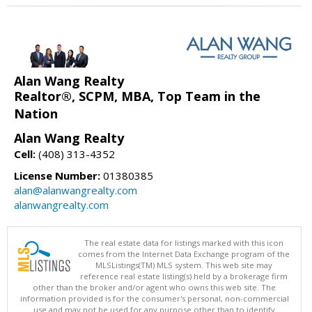
Alan Wang Realty
Realtor®, SCPM, MBA, Top Team in the
Nation
Alan Wang Realty
Cell:
(408) 313-4352
License Number:
01380385
alan@alanwangrealty.com
alanwangrealty.com
The real estate data for listings marked with this icon
comes from the Internet Data Exchange program of the
MLSListings(TM) MLS system. This web site may
reference real estate listing(s) held by a brokerage firm
other than the broker and/or agent who owns this web site. The
information provided is for the consumer's personal, non-commercial
use and may not be used for any purpose other than to identify