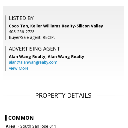
LISTED BY
Coco Tan, Keller Williams Realty-Silicon Valley
408-256-2728
Buyer/Sale agent: RECIP,
ADVERTISING AGENT
Alan Wang Realty,
Alan Wang Realty
alan@alanwangrealty.com
View More
PROPERTY DETAILS
COMMON
Area:
- South San Jose 011