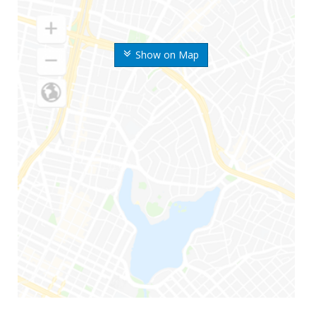
Show on Map