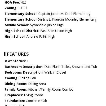
HOA Fee:
420
Zoning:
R1PD
Elementary School:
Captain Jason M. Dahl Elementary
Elementary School District:
Franklin-Mckinley Elementary
Middle School:
Sylvandale Junior High
High School District:
East Side Union High
High School:
Andrew P. Hill High
FEATURES
# of Stories:
1
Bathroom Description:
Dual Flush Toilet, Shower and Tub
Bedrooms Description:
Walk-in Closet
Cooling:
Ceiling Fan
Dining Room:
Dining Area
Family Room:
Kitchen/Family Room Combo
Fireplaces:
Living Room
Foundation:
Concrete Slab