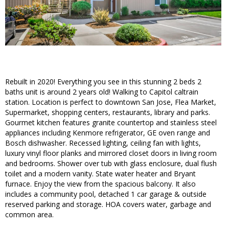
Rebuilt in 2020! Everything you see in this stunning 2 beds 2
baths unit is around 2 years old! Walking to Capitol caltrain
station. Location is perfect to downtown San Jose, Flea Market,
Supermarket, shopping centers, restaurants, library and parks.
Gourmet kitchen features granite countertop and stainless steel
appliances including Kenmore refrigerator, GE oven range and
Bosch dishwasher. Recessed lighting, ceiling fan with lights,
luxury vinyl floor planks and mirrored closet doors in living room
and bedrooms. Shower over tub with glass enclosure, dual flush
toilet and a modern vanity. State water heater and Bryant
furnace. Enjoy the view from the spacious balcony. It also
includes a community pool, detached 1 car garage & outside
reserved parking and storage. HOA covers water, garbage and
common area.