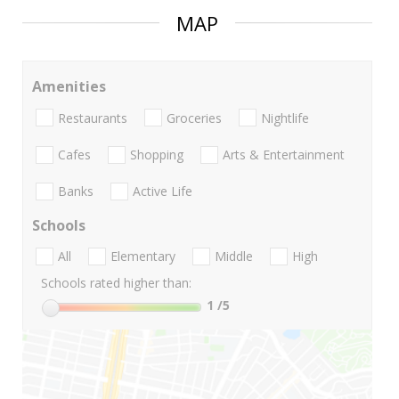
MAP
Amenities
Restaurants
Groceries
Nightlife
Cafes
Shopping
Arts & Entertainment
Banks
Active Life
Schools
All
Elementary
Middle
High
Schools rated higher than:
1
/5