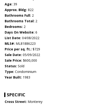
Age:
39
Approx. Bldg:
822
Bathrooms Full:
2
Bathrooms Total:
2
Bedrooms:
2
Days On Website:
6
List Date:
04/08/2022
MLS#:
ML81886223
Price per sq. ft.:
$729
Sale Date:
05/09/2022
Sale Price:
$600,000
Status:
Sold
Type:
Condominium
Year Built:
1983
SPECIFIC
Cross Street:
Monterey