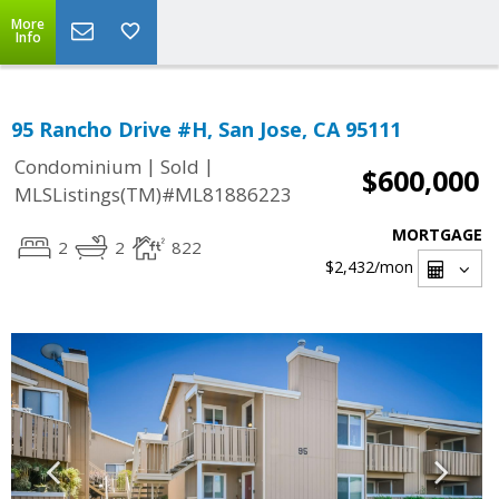
More
Info
95 Rancho Drive #H, San Jose, CA 95111
|
|
Condominium
Sold
$600,000
MLSListings(TM)#ML81886223
MORTGAGE
2
2
822
$2,432
/mon