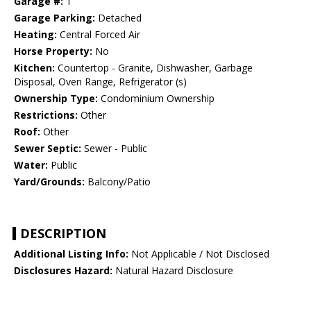
Garage #:
1
Garage Parking:
Detached
Heating:
Central Forced Air
Horse Property:
No
Kitchen:
Countertop - Granite, Dishwasher, Garbage
Disposal, Oven Range, Refrigerator (s)
Ownership Type:
Condominium Ownership
Restrictions:
Other
Roof:
Other
Sewer Septic:
Sewer - Public
Water:
Public
Yard/Grounds:
Balcony/Patio
DESCRIPTION
Additional Listing Info:
Not Applicable / Not Disclosed
Disclosures Hazard:
Natural Hazard Disclosure