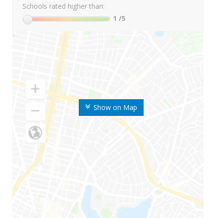
Schools rated higher than:
1
/5
Show on Map