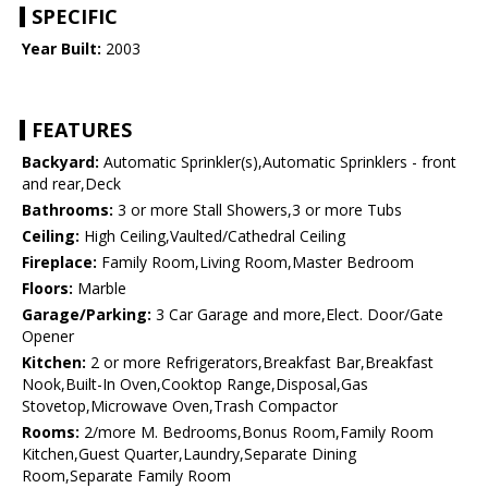
SPECIFIC
Year Built:
2003
FEATURES
Backyard:
Automatic Sprinkler(s),Automatic Sprinklers - front
and rear,Deck
Bathrooms:
3 or more Stall Showers,3 or more Tubs
Ceiling:
High Ceiling,Vaulted/Cathedral Ceiling
Fireplace:
Family Room,Living Room,Master Bedroom
Floors:
Marble
Garage/Parking:
3 Car Garage and more,Elect. Door/Gate
Opener
Kitchen:
2 or more Refrigerators,Breakfast Bar,Breakfast
Nook,Built-In Oven,Cooktop Range,Disposal,Gas
Stovetop,Microwave Oven,Trash Compactor
Rooms:
2/more M. Bedrooms,Bonus Room,Family Room
Kitchen,Guest Quarter,Laundry,Separate Dining
Room,Separate Family Room