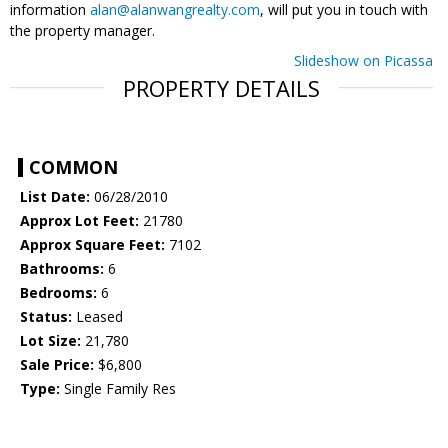
information
alan@alanwangrealty.com
, will put you in touch with
the property manager.
Slideshow on Picassa
PROPERTY DETAILS
COMMON
List Date:
06/28/2010
Approx Lot Feet:
21780
Approx Square Feet:
7102
Bathrooms:
6
Bedrooms:
6
Status:
Leased
Lot Size:
21,780
Sale Price:
$6,800
Type:
Single Family Res