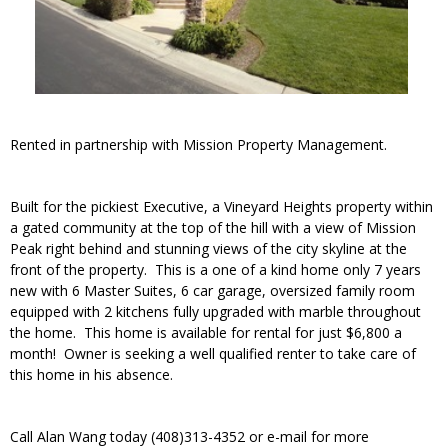
Rented in partnership with Mission Property Management.
Built for the pickiest Executive, a Vineyard Heights property within
a gated community at the top of the hill with a view of Mission
Peak right behind and stunning views of the city skyline at the
front of the property. This is a one of a kind home only 7 years
new with 6 Master Suites, 6 car garage, oversized family room
equipped with 2 kitchens fully upgraded with marble throughout
the home. This home is available for rental for just $6,800 a
month! Owner is seeking a well qualified renter to take care of
this home in his absence.
Call Alan Wang today (408)313-4352 or e-mail for more