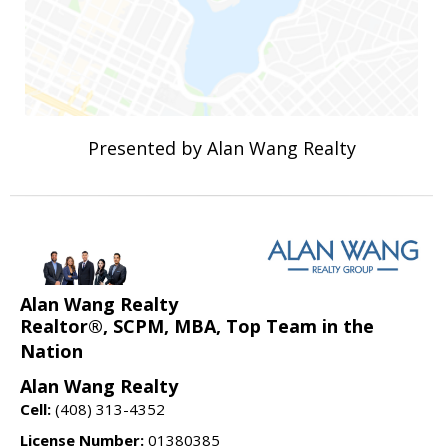
Presented by Alan Wang Realty
Alan Wang Realty
Realtor®, SCPM, MBA, Top Team in the
Nation
Alan Wang Realty
Cell:
(408) 313-4352
License Number:
01380385