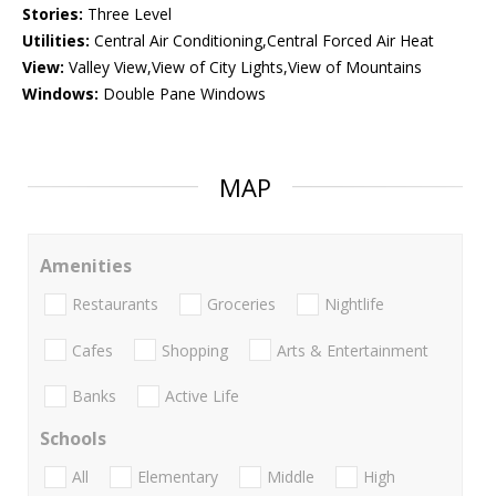
Stories:
Three Level
Utilities:
Central Air Conditioning,Central Forced Air Heat
View:
Valley View,View of City Lights,View of Mountains
Windows:
Double Pane Windows
MAP
Amenities
Restaurants
Groceries
Nightlife
Cafes
Shopping
Arts & Entertainment
Banks
Active Life
Schools
All
Elementary
Middle
High