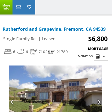
More
Info
Rutherford and Grapevine, Fremont, CA 94539
$6,800
|
Single Family Res
Leased
MORTGAGE
6
6
7102
21780
$28
/mon