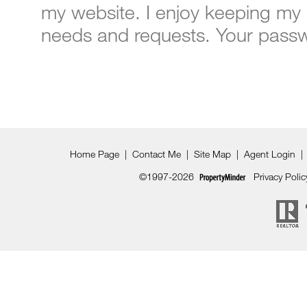
my website. I enjoy keeping my 
needs and requests. Your passwo
Home Page
|
Contact Me
|
Site Map
|
Agent Login
|
©1997-2026
Privacy Polic