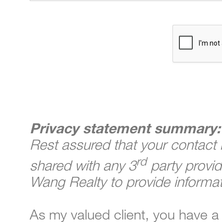
Privacy statement summary:
Rest assured that your contact i
rd
shared with any 3
party provid
Wang Realty to provide informat
As my valued client, you have a 