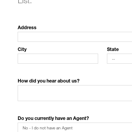
List."
Address
City
State
How did you hear about us?
Do you currently have an Agent?