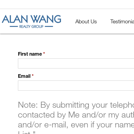
About Us
Testimonia
First name
*
Email
*
Note: By submitting your telep
contacted by Me and/or my auth
and/or e-mail, even if your nam