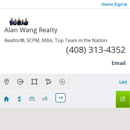
Home
Sign In
Alan Wang Realty
Realtor®, SCPM, MBA, Top Team in the Nation
(408) 313-4352
Email
List
+6
New Listings in Sunnyvale and Santa Clara to N
San Jose to Milpitas