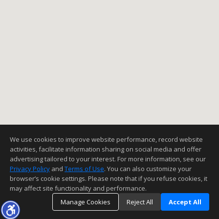
We use cookies to improve website performance, record website
activities, facilitate information sharing on social media and offer
advertising tailored to your interest. For more information, see our
Privacy Policy
and
Terms of Use
. You can also customize your
browser’s cookie settings. Please note that if you refuse cookies, it
may affect site functionality and performance.
Manage Cookies
Reject All
Accept All