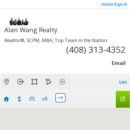
Home
Sign In
Alan Wang Realty
Realtor®, SCPM, MBA, Top Team in the Nation
(408) 313-4352
Email
List
+5
Sunnyvale, Mt. View, Santa Clara, Milpitas and
94539 Fremont