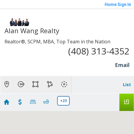
Home
Sign In
Alan Wang Realty
Realtor®, SCPM, MBA, Top Team in the Nation
(408) 313-4352
Email
List
+23
Sahil and Muskan - Southbay & Peninsula Single-
family Home search