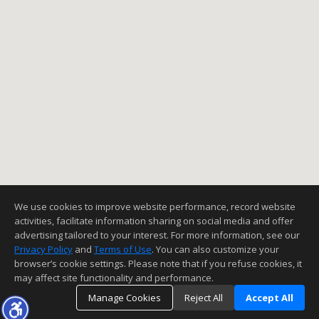
We use cookies to improve website performance, record website
activities, facilitate information sharing on social media and offer
advertising tailored to your interest. For more information, see our
Privacy Policy
and
Terms of Use
. You can also customize your
browser’s cookie settings. Please note that if you refuse cookies, it
may affect site functionality and performance.
Manage Cookies
Reject All
Accept All