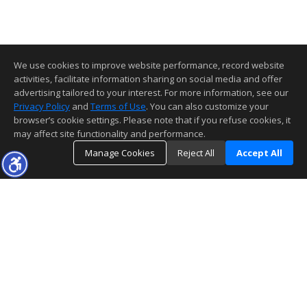
We use cookies to improve website performance, record website
activities, facilitate information sharing on social media and offer
advertising tailored to your interest. For more information, see our
Privacy Policy
and
Terms of Use
. You can also customize your
browser’s cookie settings. Please note that if you refuse cookies, it
may affect site functionality and performance.
Manage Cookies
Reject All
Accept All